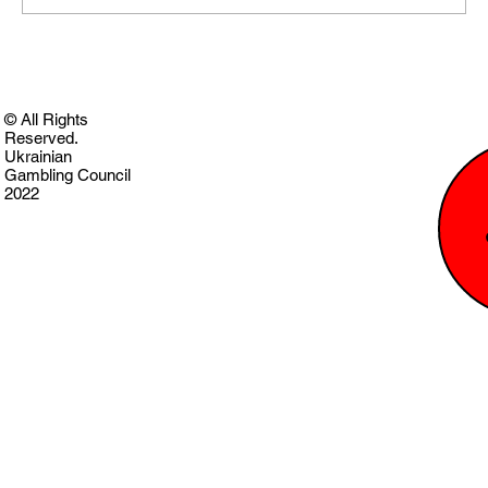
© All Rights
Reserved.
Ukrainian
Gambling Council
2022