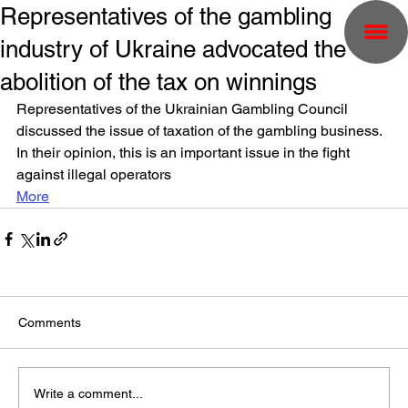
Representatives of the gambling
industry of Ukraine advocated the
abolition of the tax on winnings
Representatives of the Ukrainian Gambling Council 
discussed the issue of taxation of the gambling business. 
In their opinion, this is an important issue in the fight 
against illegal operators
More
Comments
Write a comment...