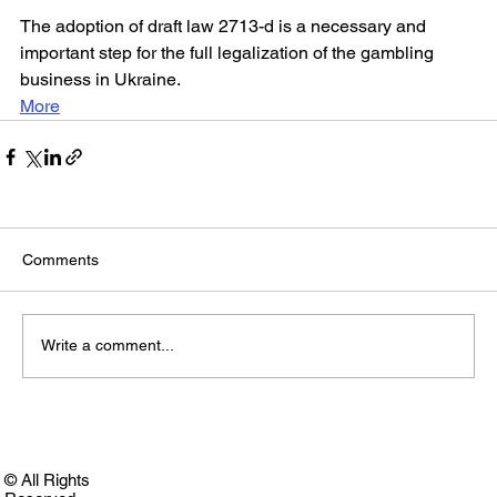
The adoption of draft law 2713-d is a necessary and 
important step for the full legalization of the gambling 
business in Ukraine.
More
Comments
Write a comment...
© All Rights