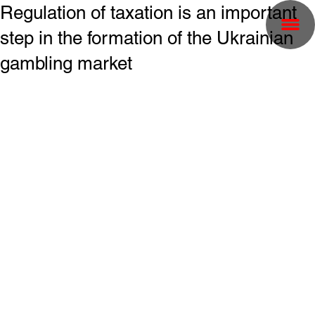
Regulation of taxation is an important
step in the formation of the Ukrainian
gambling market