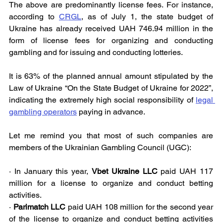
The above are predominantly license fees. For instance, 
according to 
CRGL
, as of July 1, the state budget of 
Ukraine has already received UAH 746.94 million in the 
form of license fees for organizing and conducting 
gambling and for issuing and conducting lotteries.
It is 63% of the planned annual amount stipulated by the 
Law of Ukraine “On the State Budget of Ukraine for 2022”, 
indicating the extremely high social responsibility of 
legal 
gambling operators
 paying in advance.
Let me remind you that most of such companies are 
members of the Ukrainian Gambling Council (UGC):
· In January this year, 
Vbet Ukraine LLC
 paid UAH 117 
million for a license to organize and conduct betting 
activities.
· 
Parimatch LLC
 paid UAH 108 million for the second year 
of the license to organize and conduct betting activities 