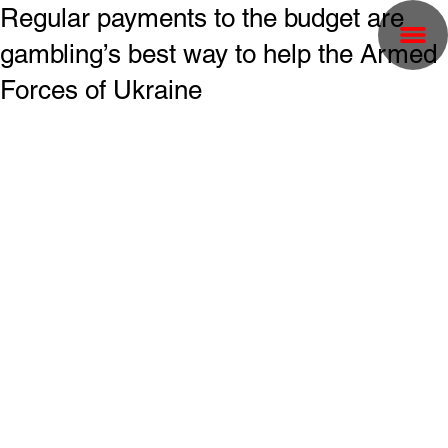
Regular payments to the budget are
gambling’s best way to help the Armed
Forces of Ukraine