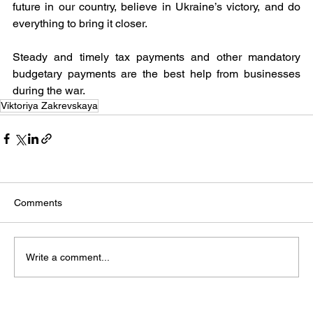
future in our country, believe in Ukraine’s victory, and do 
everything to bring it closer.
Steady and timely tax payments and other mandatory 
budgetary payments are the best help from businesses 
during the war.
Viktoriya Zakrevskaya
Comments
Write a comment...