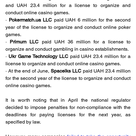
and UAH 23.4 million for a license to organize and 
conduct online casino games.
· 
Pokermatch.ua LLC
 paid UAH 6 million for the second 
year of the license to organize and conduct online poker 
games.
· 
Primum LLC
 paid UAH 36 million for a license to 
organize and conduct gambling in casino establishments.
· 
Ukr Game Technology LLC
 paid UAH 23.4 million for a 
license to organize and conduct online casino games.
· At the end of June, 
Spaceiks LLC
 paid UAH 23.4 million 
for the second year of the license to organize and conduct 
online casino games.
It is worth noting that in April the national regulator 
decided to impose penalties for non-compliance with the 
deadlines for paying licenses for the next year, as 
specified by law.