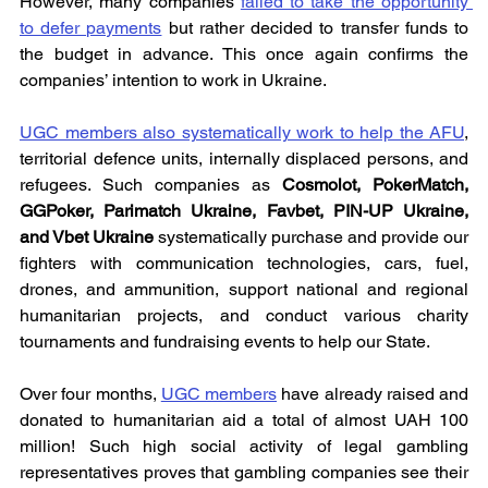
However, many companies 
failed to take the opportunity 
to defer payments
 but rather decided to transfer funds to 
the budget in advance. This once again confirms the 
companies’ intention to work in Ukraine.
UGC members also systematically work to help the AFU
, 
territorial defence units, internally displaced persons, and 
refugees. Such companies as 
Cosmolot, PokerMatch, 
GGPoker, Parimatch Ukraine, Favbet, PIN-UP Ukraine, 
and Vbet Ukraine
 systematically purchase and provide our 
fighters with communication technologies, cars, fuel, 
drones, and ammunition, support national and regional 
humanitarian projects, and conduct various charity 
tournaments and fundraising events to help our State.
Over four months, 
UGC members
 have already raised and 
donated to humanitarian aid a total of almost UAH 100 
million! Such high social activity of legal gambling 
representatives proves that gambling companies see their 