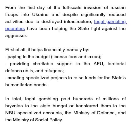
From the first day of the full-scale invasion of russian 
troops into Ukraine and despite significantly reduced 
activities due to destroyed infrastructure, 
legal gambling 
operators
 have been helping the State fight against the 
aggressor.
First of all, it helps financially, namely by:
· paying to the budget (license fees and taxes);
· providing charitable support to the AFU, territorial 
defence units, and refugees;
· creating specialized projects to raise funds for the State’s 
humanitarian needs.
In total, legal gambling paid hundreds of millions of 
hryvnias to the state budget or transferred them to the 
NBU specialized accounts, the Ministry of Defence, and 
the Ministry of Social Policy.