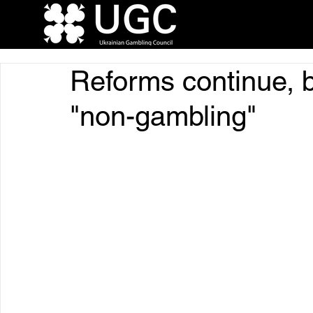
Reforms continue, but
"non-gambling"