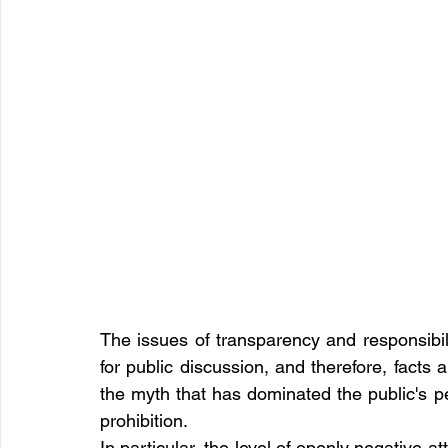
The issues of transparency and responsibili
for public discussion, and therefore, facts 
the myth that has dominated the public's p
prohibition.
In particular, the level of openly negative a