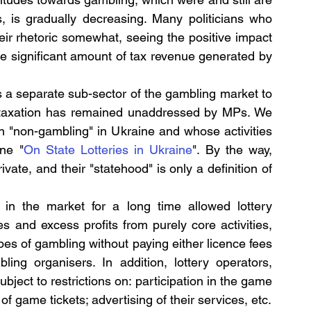
s, is gradually decreasing. Many politicians who 
ir rhetoric somewhat, seeing the positive impact 
e significant amount of tax revenue generated by 
ws a separate sub-sector of the gambling market to 
d taxation has remained unaddressed by MPs. We 
ain "non-gambling" in Ukraine and whose activities 
ne "
On State Lotteries in Ukraine
". By the way, 
vate, and their "statehood" is only a definition of 
in the market for a long time allowed lottery 
s and excess profits from purely core activities, 
ypes of gambling without paying either licence fees 
ing organisers. In addition, lottery operators, 
ject to restrictions on: participation in the game 
of game tickets; advertising of their services, etc.