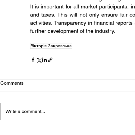
It is important for all market participants, 
and taxes. This will not only ensure fair co
activities. Transparency in financial report
further development of the industry.
Вікторія Закревська
Comments
Write a comment...