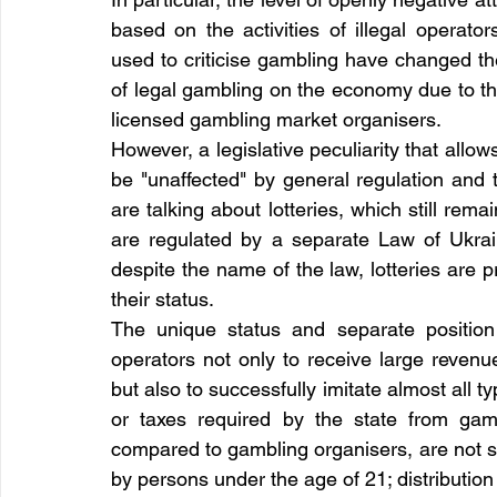
based on the activities of illegal operator
used to criticise gambling have changed the
of legal gambling on the economy due to th
licensed gambling market organisers.
However, a legislative peculiarity that allo
be "unaffected" by general regulation an
are talking about lotteries, which still rem
are regulated by a separate Law of Ukrai
despite the name of the law, lotteries are pri
their status.
The unique status and separate position 
operators not only to receive large revenue
but also to successfully imitate almost all t
or taxes required by the state from gambl
compared to gambling organisers, are not sub
by persons under the age of 21; distribution 