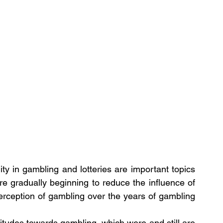
ty in gambling and lotteries are important topics 
are gradually beginning to reduce the influence of 
erception of gambling over the years of gambling 
ttitudes towards gambling, which were and still are 