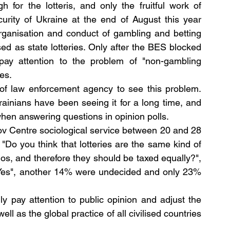
for the lotteris, and only the fruitful work of 
detectives of the Bureau of Economic Security of Ukraine at the end of August this year 
organisation and conduct of gambling and betting 
sed as state lotteries. Only after the BES blocked 
pay attention to the problem of "non-gambling 
es.
 of law enforcement agency to see this problem. 
krainians have been seeing it for a long time, and 
t when answering questions in opinion polls.
v Centre sociological service between 20 and 28 
"Do you think that lotteries are the same kind of 
os, and therefore they should be taxed equally?", 
 "Yes", another 14% were undecided and only 23% 
y pay attention to public opinion and adjust the 
ell as the global practice of all civilised countries 