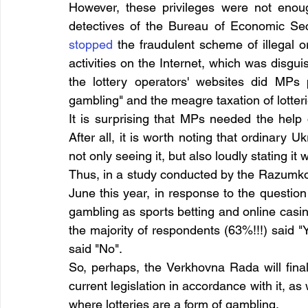
However, these privileges were not enough 
stopped
 the fraudulent scheme of illegal 
activities on the Internet, which was disgui
the lottery operators' websites did MPs 
gambling" and the meagre taxation of lotteri
It is surprising that MPs needed the help
After all, it is worth noting that ordinary U
not only seeing it, but also loudly stating i
Thus, in a study conducted by the Razumko
June this year, in response to the question 
gambling as sports betting and online casin
the majority of respondents (63%!!!) said
said "No".
So, perhaps, the Verkhovna Rada will finall
current legislation in accordance with it, as w
where lotteries are a form of gambling.