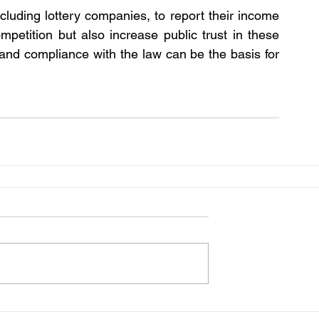
including lottery companies, to report their income 
mpetition but also increase public trust in these 
s and compliance with the law can be the basis for 