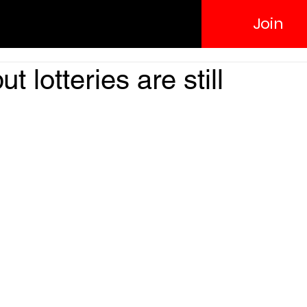
Join
 lotteries are still