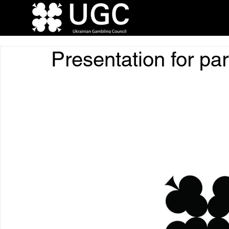
Presentation for pa