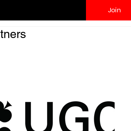
Join
rtners