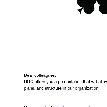
Dear colleagues,
UGC offers you a presentation that will allo
plans, and structure of our organization.