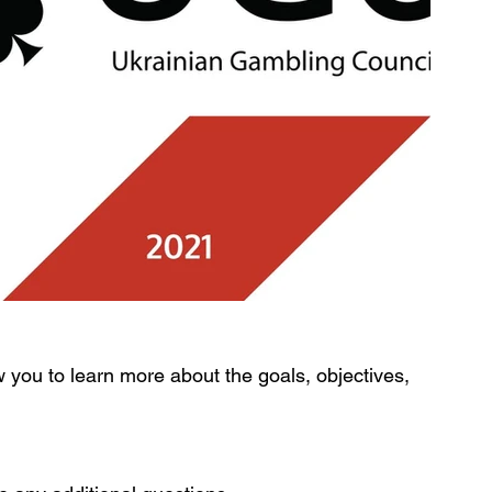
w you to learn more about the goals, objectives, 