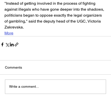
"Instead of getting involved in the process of fighting 
against illegals who have gone deeper into the shadows, 
politicians began to oppose exactly the legal organizers 
of gambling," said the deputy head of the UGC, Victoria 
Zakrevska.
More
Comments
Write a comment...