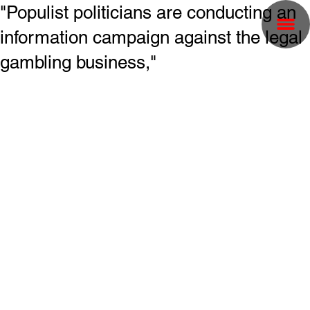
"Populist politicians are conducting an
information campaign against the legal
gambling business,"