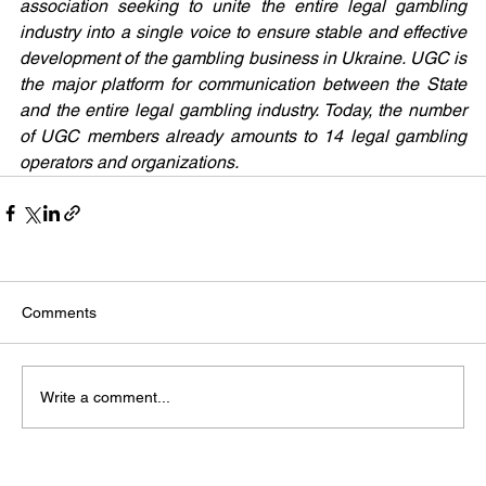
association seeking to unite the entire legal gambling 
industry into a single voice to ensure stable and effective 
development of the gambling business in Ukraine. UGC is 
the major platform for communication between the State 
and the entire legal gambling industry. Today, the number 
of UGC members already amounts to 14 legal gambling 
operators and organizations.
Comments
Write a comment...