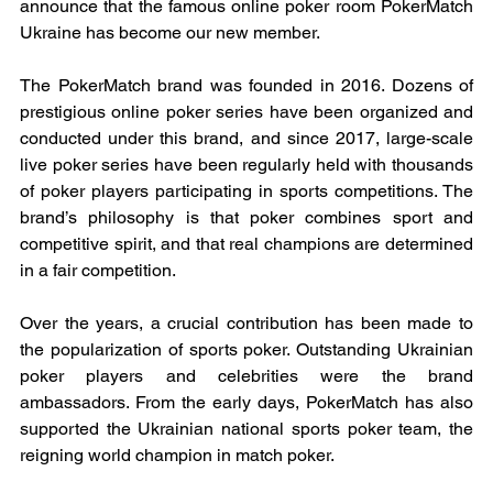
announce that the famous online poker room PokerMatch 
Ukraine has become our new member.
The PokerMatch brand was founded in 2016. Dozens of 
prestigious online poker series have been organized and 
conducted under this brand, and since 2017, large-scale 
live poker series have been regularly held with thousands 
of poker players participating in sports competitions. The 
brand’s philosophy is that poker combines sport and 
competitive spirit, and that real champions are determined 
in a fair competition.
Over the years, a crucial contribution has been made to 
the popularization of sports poker. Outstanding Ukrainian 
poker players and celebrities were the brand 
ambassadors. From the early days, PokerMatch has also 
supported the Ukrainian national sports poker team, the 
reigning world champion in match poker.