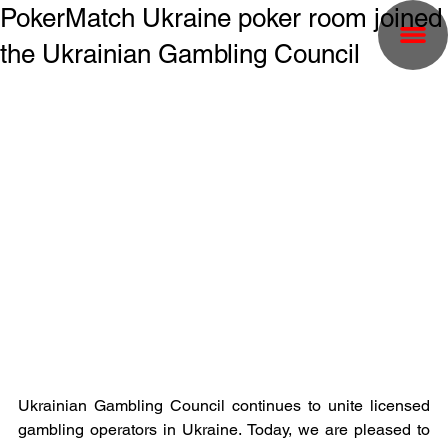
PokerMatch Ukraine poker room joined
the Ukrainian Gambling Council
Ukrainian Gambling Council continues to unite licensed 
gambling operators in Ukraine. Today, we are pleased to 