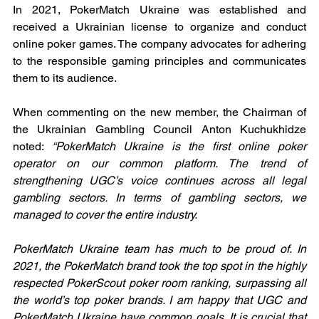
In 2021, PokerMatch Ukraine was established and 
received a Ukrainian license to organize and conduct 
online poker games. The company advocates for adhering 
to the responsible gaming principles and communicates 
them to its audience.
When commenting on the new member, the Chairman of 
the Ukrainian Gambling Council Anton Kuchukhidze 
noted: 
“PokerMatch Ukraine is the first online poker 
operator on our common platform. The trend of 
strengthening UGC’s voice continues across all legal 
gambling sectors. In terms of gambling sectors, we 
managed to cover the entire industry.
PokerMatch Ukraine team has much to be proud of. In 
2021, the PokerMatch brand took the top spot in the highly 
respected PokerScout poker room ranking, surpassing all 
the world’s top poker brands. I am happy that UGC and 
PokerMatch Ukraine have common goals. It is crucial that 