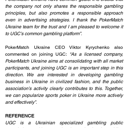
the company not only shares the responsible gambling 
principles, but also promotes a responsible approach 
even in advertising strategies. I thank the PokerMatch 
Ukraine team for the trust and I am pleased to welcome it 
to UGC’s common gambling platform”.
PokerMatch Ukraine CEO Viktor Kyrychenko also 
commented on joining UGC: 
“As a licensed company, 
PokerMatch Ukraine aims at consolidating with all market 
participants, and joining UGC is an important step in this 
direction. We are interested in developing gambling 
business in Ukraine in civilized fashion, and the public 
association’s activity clearly contributes to this. Together, 
we can popularize sports poker in Ukraine more actively 
and effectively”.
REFERENCE
UGC is a Ukrainian specialized gambling public 