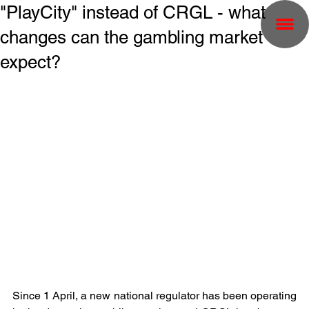
"PlayCity" instead of CRGL - what
changes can the gambling market
expect?
Since 1 April, a new national regulator has been operating 