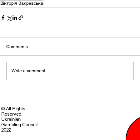
Вікторія Закревська
Comments
Write a comment...
© All Rights
Reserved.
Ukrainian
Gambling Council
2022