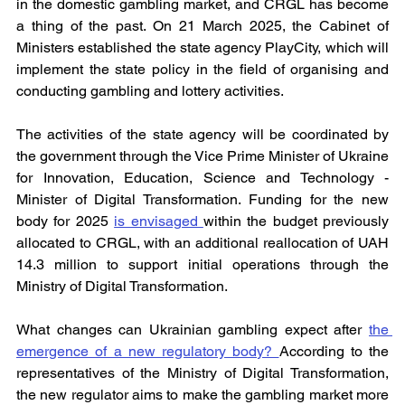
in the domestic gambling market, and CRGL has become 
a thing of the past. On 21 March 2025, the Cabinet of 
Ministers established the state agency PlayCity, which will 
implement the state policy in the field of organising and 
conducting gambling and lottery activities.
The activities of the state agency will be coordinated by 
the government through the Vice Prime Minister of Ukraine 
for Innovation, Education, Science and Technology - 
Minister of Digital Transformation. Funding for the new 
body for 2025 
is envisaged 
within the budget previously 
allocated to CRGL, with an additional reallocation of UAH 
14.3 million to support initial operations through the 
Ministry of Digital Transformation.
What changes can Ukrainian gambling expect after 
the 
emergence of a new regulatory body? 
According to the 
representatives of the Ministry of Digital Transformation, 
the new regulator aims to make the gambling market more 