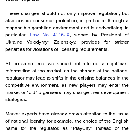
These changes should not only improve regulation, but 
also ensure consumer protection, in particular through a 
responsible gambling environment and fair advertising. In 
particular, 
Law No. 4116-IX
, signed by President of 
Ukraine Volodymyr Zelenskyy, provides for stricter 
penalties for violations of licensing requirements.
At the same time, we should not rule out a significant 
reformatting of the market, as the change of the national 
regulator may lead to shifts in the existing balances in the 
competitive environment, as new players may enter the 
market or "old" organisers may change their development 
strategies.
Market experts have already drawn attention to the issue 
of national identity, for example, the choice of the English 
name for the regulator, as "PlayCity" instead of the 