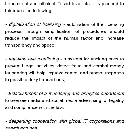
transparent and efficient. To achieve this, it is planned to 
introduce the following:
- digitalisation of licensing - 
automation of the licensing 
process through simplification of procedures should 
reduce the impact of the human factor and increase 
transparency and speed;
- real-time rate monitoring 
- a system for tracking rates to 
prevent illegal activities, detect fraud and combat money 
laundering will help improve control and prompt response 
to possible risky transactions;
- Establishment of a monitoring and analytics department 
to oversee media and social media advertising for legality 
and compliance with the law;
- deepening cooperation with global IT corporations and 
search engines
.