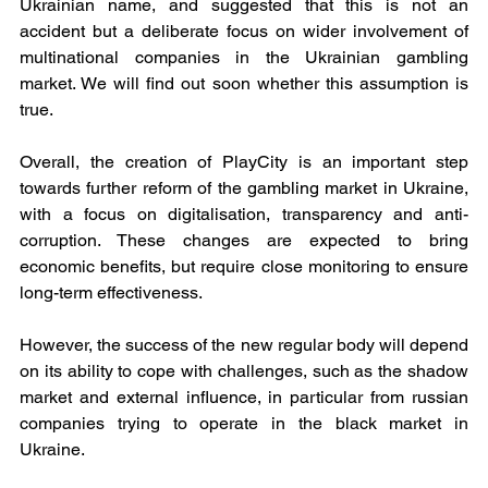
Ukrainian name, and suggested that this is not an 
accident but a deliberate focus on wider involvement of 
multinational companies in the Ukrainian gambling 
market. We will find out soon whether this assumption is 
true.
Overall, the creation of PlayCity is an important step 
towards further reform of the gambling market in Ukraine, 
with a focus on digitalisation, transparency and anti-
corruption. These changes are expected to bring 
economic benefits, but require close monitoring to ensure 
long-term effectiveness.
However, the success of the new regular body will depend 
on its ability to cope with challenges, such as the shadow 
market and external influence, in particular from russian 
companies trying to operate in the black market in 
Ukraine.