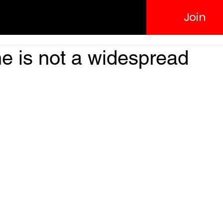
Join
e is not a widespread