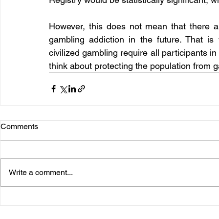
However, this does not mean that there ar
gambling addiction in the future. That is 
civilized gambling require all participants i
think about protecting the population from 
Comments
Write a comment...