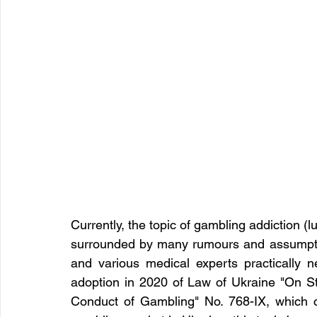
Currently, the topic of gambling addiction (lu
surrounded by many rumours and assumptions
and various medical experts practically 
adoption in 2020 of Law of Ukraine "On Sta
Conduct of Gambling" No. 768-IX, which cre