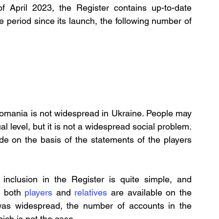
 of April 2023, the Register contains up-to-date 
e period since its launch, the following number of 
udomania is not widespread in Ukraine. People may 
 level, but it is not a widespread social problem. 
ade on the basis of the statements of the players 
nclusion in the Register is quite simple, and 
r both 
players
 and 
relatives
 are available on the 
was widespread, the number of accounts in the 
hich is not the case.