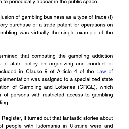
 to periodically appear in the public space.
usion of gambling business as a type of trade (!) 
ory purchase of a trade patent for operations on 
gambling was virtually the single example of the 
termined that combating the gambling addiction 
s of state policy on organizing and conduct of 
 included in Clause 9 of Article 4 of the 
Law of 
implementation was assigned to a specialized state 
lation of Gambling and Lotteries (CRGL), which 
 of persons with restricted access to gambling 
ling.
egister, it turned out that fantastic stories about 
of people with ludomania in Ukraine were and 