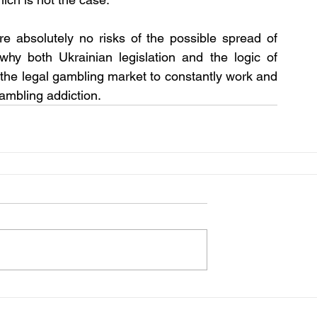
e absolutely no risks of the possible spread of 
why both Ukrainian legislation and the logic of 
n the legal gambling market to constantly work and 
gambling addiction.