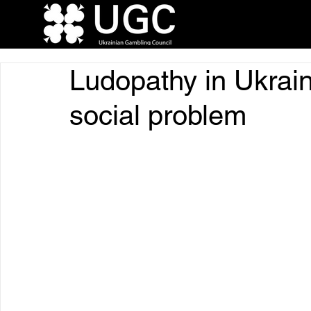
Ludopathy in Ukrain
social problem