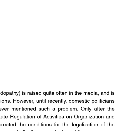
dopathy) is raised quite often in the media, and is 
. However, until recently, domestic politicians 
never mentioned such a problem. Only after the 
te Regulation of Activities on Organization and 
ated the conditions for the legalization of the 