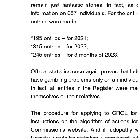
remain just fantastic stories. In fact, as
information on 687 individuals. For the entir
entries were made:
*195 entries – for 2021;
*315 entries – for 2022;
*245 entries – for 3 months of 2023.
Official statistics once again proves that l
have gambling problems only on an individual
In fact, all entries in the Register were m
themselves or their relatives.
The procedure for applying to CRGL for i
instructions on the algorithm of actions fo
Commission's website. And if ludopathy 
Registry would be statistically significant, w