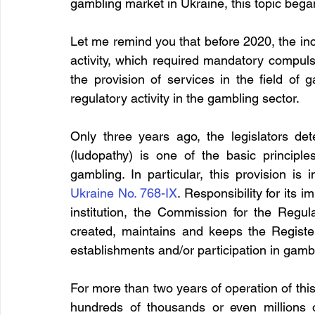
gambling market in Ukraine, this topic began
Let me remind you that before 2020, the incl
activity, which required mandatory compuls
the provision of services in the field of 
regulatory activity in the gambling sector.
Only three years ago, the legislators de
(ludopathy) is one of the basic principle
gambling. In particular, this provision is
Ukraine No. 768-IX
. Responsibility for its 
institution, the Commission for the Regu
created, maintains and keeps the Register
establishments and/or participation in gamb
For more than two years of operation of this R
hundreds of thousands or even millions 