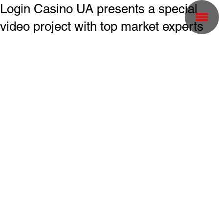
Login Casino UA presents a special
video project with top market experts