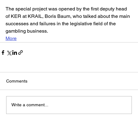
The special project was opened by the first deputy head 
of KER at KRAIL, Boris Baum, who talked about the main 
successes and failures in the legislative field of the 
gambling business.
More
Comments
Write a comment...