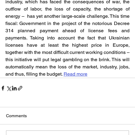
industry, which has faced the consequences of war, the 
outflow of labor, the loss of capacity, the shortage of 
energy –  has yet another large-scale challenge. This time 
fiscal: Government in the project of the notorious Decree 
314 planned payment ahead of license fees and 
payments. Taking into account the fact that Ukrainian 
licenses have at least the highest price in Europe, 
together with the most difficult current working conditions – 
this initiative will put legal gambling on the brink. This will 
automatically mean the loss of the market, industry, jobs, 
and thus, filling the budget. 
Read more
Comments