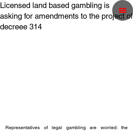
Licensed land based gambling is
asking for amendments to the project of
decreee 314
Representatives of legal gambling are worried: the 