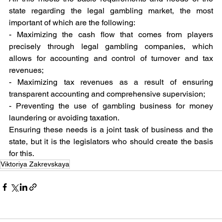
state regarding the legal gambling market, the most 
important of which are the following:
- Maximizing the cash flow that comes from players 
precisely through legal gambling companies, which 
allows for accounting and control of turnover and tax 
revenues;
- Maximizing tax revenues as a result of ensuring 
transparent accounting and comprehensive supervision;
- Preventing the use of gambling business for money 
laundering or avoiding taxation.
Ensuring these needs is a joint task of business and the 
state, but it is the legislators who should create the basis 
for this.
Viktoriya Zakrevskaya