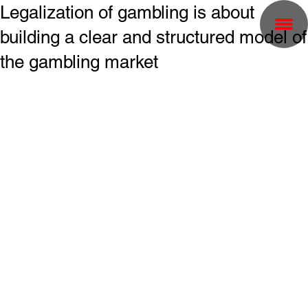
Legalization of gambling is about
building a clear and structured model of
the gambling market