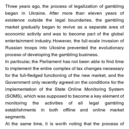
Three years ago, the process of legalization of gambling 
began in Ukraine. After more than eleven years of 
existence outside the legal boundaries, the gambling 
market gradually began to revive as a separate area of 
economic activity and was to become part of the global 
entertainment industry. However, the full-scale invasion of 
Russian troops into Ukraine prevented the evolutionary 
process of developing the gambling business.
In particular, the Parliament has not been able to find time 
to implement the entire complex of tax changes necessary 
for the full-fledged functioning of the new market, and the 
Government only recently agreed on the conditions for the 
implementation of the State Online Monitoring System 
(SOMS), which was supposed to become a key element of 
monitoring the activities of all legal gambling 
establishments in both offline and online market 
segments.
At the same time, it is worth noting that the process of 