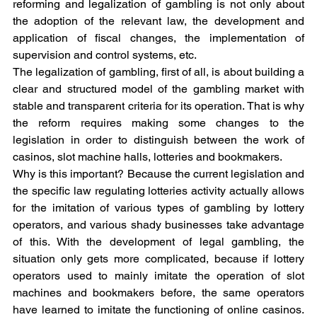
reforming and legalization of gambling is not only about 
the adoption of the relevant law, the development and 
application of fiscal changes, the implementation of 
supervision and control systems, etc.
The legalization of gambling, first of all, is about building a 
clear and structured model of the gambling market with 
stable and transparent criteria for its operation. That is why 
the reform requires making some changes to the 
legislation in order to distinguish between the work of 
casinos, slot machine halls, lotteries and bookmakers.
Why is this important? Because the current legislation and 
the specific law regulating lotteries activity actually allows 
for the imitation of various types of gambling by lottery 
operators, and various shady businesses take advantage 
of this. With the development of legal gambling, the 
situation only gets more complicated, because if lottery 
operators used to mainly imitate the operation of slot 
machines and bookmakers before, the same operators 
have learned to imitate the functioning of online casinos. 