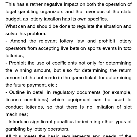
This has a rather negative impact on both the operation of 
legal gambling organizers and the revenues of the state 
budget, as lottery taxation has its own specifics.
What can and should be done to regulate the situation and 
solve this problem:
- Amend the relevant lottery law and prohibit lottery 
operators from accepting live bets on sports events in toto 
lotteries;
- Prohibit the use of coefficients not only for determining 
the winning amount, but also for determining the return 
amount of the bet made in the game ticket, for determining 
the future payment, etc.;
- Outline in detail in regulatory documents (for example, 
license conditions) which equipment can be used to 
conduct lotteries, so that there is no imitation of slot 
machines;
- Introduce significant penalties for imitating other types of 
gambling by lottery operators.
All this meets the basic requirements and needs of the 