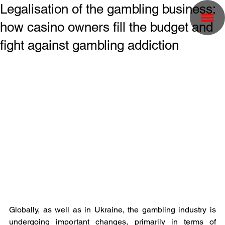
Legalisation of the gambling business:
how casino owners fill the budget and
fight against gambling addiction
Globally, as well as in Ukraine, the gambling industry is 
undergoing important changes, primarily in terms of 