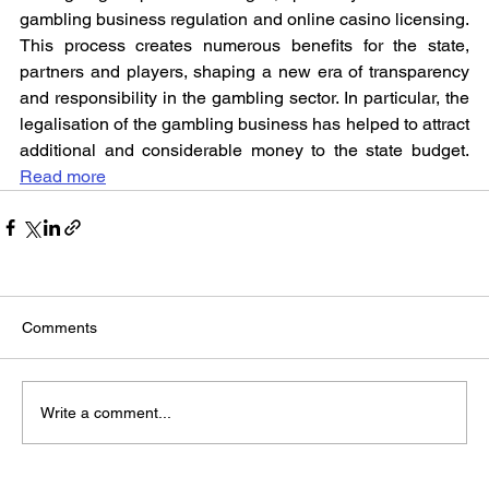
gambling business regulation and online casino licensing. 
This process creates numerous benefits for the state, 
partners and players, shaping a new era of transparency 
and responsibility in the gambling sector. In particular, the 
legalisation of the gambling business has helped to attract 
additional and considerable money to the state budget. 
Read more
Comments
Write a comment...