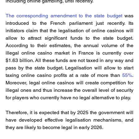
including online gambling, until recently.
The corresponding amendment to the state budget
 was 
introduced to the French parliament just recently. Its 
initiators claim that the legalisation of online casinos will 
allow to attract significant funds to the state budget. 
According to their estimates, the annual volume of the 
illegal online casino market in France is currently over 
$1.63 billion. All these funds are not taxed in any way and 
pass by the state budget. Legalisation will allow to start 
taxing online casino profits at a rate of more than 
55%
. 
Moreover, legal online casinos will create competition for 
illegal ones and thus increase the overall level of security 
for players who currently have no legal alternative to play.
Therefore, it is expected that by 2025 the government will 
have developed effective legalisation mechanisms, and 
they are likely to become legal in early 2026.