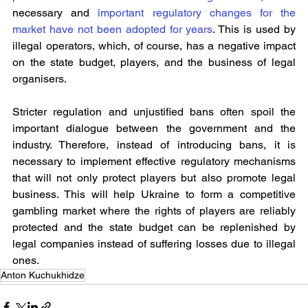
necessary and 
important regulatory changes for the 
market have not been adopted for years
. This is used by 
illegal operators, which, of course, has a negative impact 
on the state budget, players, and the business of legal 
organisers.
Stricter regulation and unjustified bans often spoil the 
important dialogue between the government and the 
industry. Therefore, instead of introducing bans, it is 
necessary to implement effective regulatory mechanisms 
that will not only protect players but also promote legal 
business. This will help Ukraine to form a competitive 
gambling market where the rights of players are reliably 
protected and the state budget can be replenished by 
legal companies instead of suffering losses due to illegal 
ones.
Anton Kuchukhidze