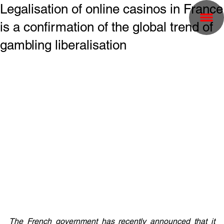
Legalisation of online casinos in France
is a confirmation of the global trend of
gambling liberalisation
The French government has recently announced that it 