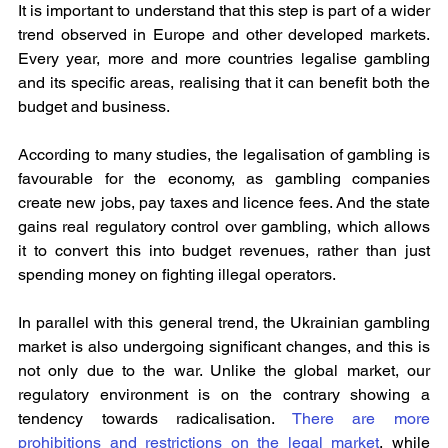
It is important to understand that this step is part of a wider 
trend observed in Europe and other developed markets. 
Every year, more and more countries legalise gambling 
and its specific areas, realising that it can benefit both the 
budget and business.
According to many studies, the legalisation of gambling is 
favourable for the economy, as gambling companies 
create new jobs, pay taxes and licence fees. And the state 
gains real regulatory control over gambling, which allows 
it to convert this into budget revenues, rather than just 
spending money on fighting illegal operators.
In parallel with this general trend, the Ukrainian gambling 
market is also undergoing significant changes, and this is 
not only due to the war. Unlike the global market, our 
regulatory environment is on the contrary showing a 
tendency towards radicalisation. 
There are more 
prohibitions and restrictions on the legal market
, while 