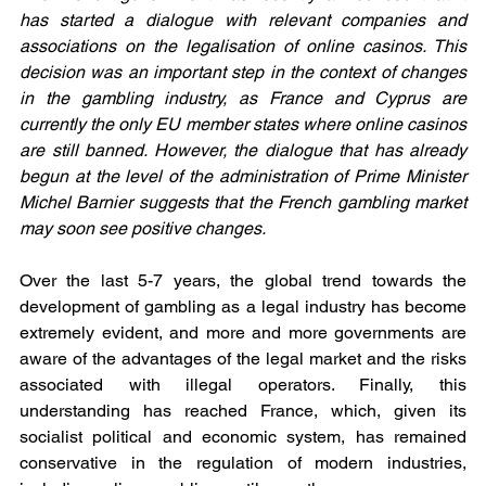
has started a dialogue with relevant companies and 
associations on the legalisation of online casinos. This 
decision was an important step in the context of changes 
in the gambling industry, as France and Cyprus are 
currently the only EU member states where online casinos 
are still banned. However, the dialogue that has already 
begun at the level of the administration of Prime Minister 
Michel Barnier suggests that the French gambling market 
may soon see positive changes.
Over the last 5-7 years, the global trend towards the 
development of gambling as a legal industry has become 
extremely evident, and more and more governments are 
aware of the advantages of the legal market and the risks 
associated with illegal operators. Finally, this 
understanding has reached France, which, given its 
socialist political and economic system, has remained 
conservative in the regulation of modern industries, 