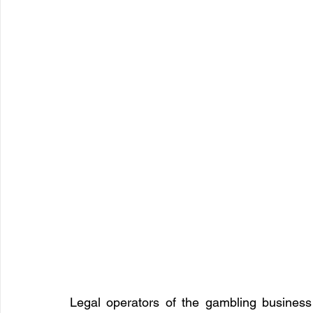
Legal operators of the gambling business 