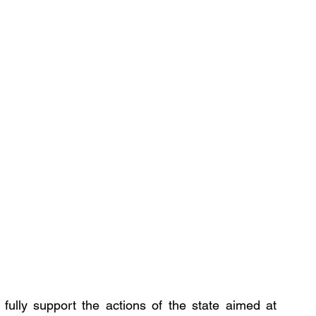
fully support the actions of the state aimed at 