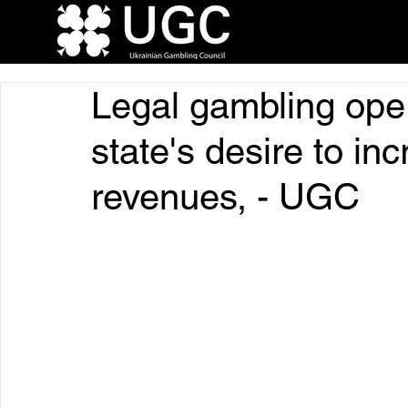
Legal gambling oper
state's desire to in
revenues, - UGC