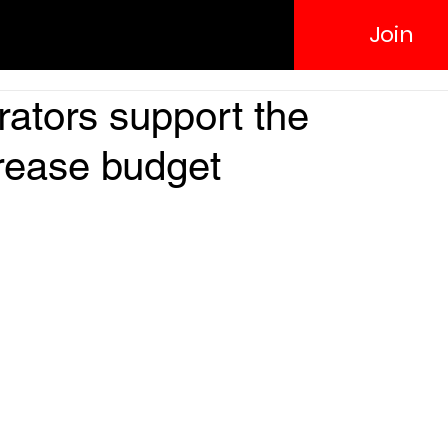
Join
ators support the
crease budget