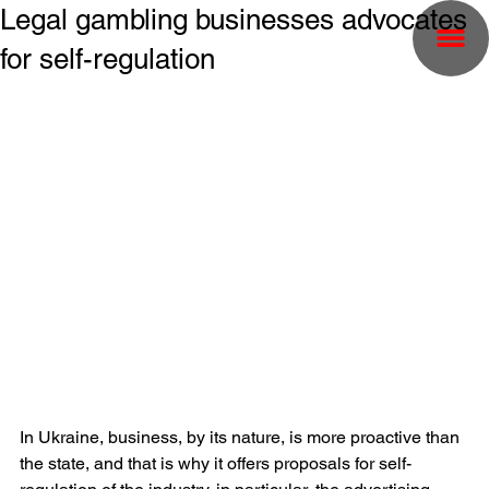
Legal gambling businesses advocates
for self-regulation
In Ukraine, business, by its nature, is more proactive than 
the state, and that is why it offers proposals for self-