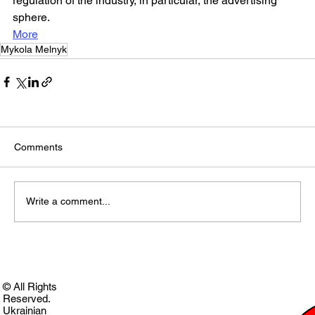
regulation of the industry, in particular, the advertising 
sphere.
More
Mykola Melnyk
Comments
Write a comment...
© All Rights
Reserved.
Ukrainian