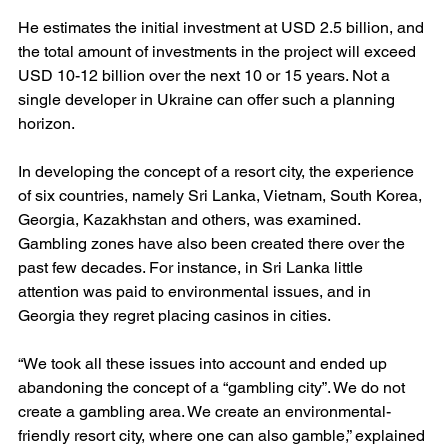
He estimates the initial investment at USD 2.5 billion, and 
the total amount of investments in the project will exceed 
USD 10-12 billion over the next 10 or 15 years. Not a 
single developer in Ukraine can offer such a planning 
horizon.
In developing the concept of a resort city, the experience 
of six countries, namely Sri Lanka, Vietnam, South Korea, 
Georgia, Kazakhstan and others, was examined. 
Gambling zones have also been created there over the 
past few decades. For instance, in Sri Lanka little 
attention was paid to environmental issues, and in 
Georgia they regret placing casinos in cities.
“We took all these issues into account and ended up 
abandoning the concept of a “gambling city”. We do not 
create a gambling area. We create an environmental-
friendly resort city, where one can also gamble,” explained 