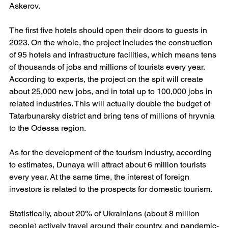
Askerov.
The first five hotels should open their doors to guests in 
2023. On the whole, the project includes the construction 
of 95 hotels and infrastructure facilities, which means tens 
of thousands of jobs and millions of tourists every year. 
According to experts, the project on the spit will create 
about 25,000 new jobs, and in total up to 100,000 jobs in 
related industries. This will actually double the budget of 
Tatarbunarsky district and bring tens of millions of hryvnia 
to the Odessa region.
As for the development of the tourism industry, according 
to estimates, Dunaya will attract about 6 million tourists 
every year. At the same time, the interest of foreign 
investors is related to the prospects for domestic tourism.
Statistically, about 20% of Ukrainians (about 8 million 
people) actively travel around their country, and pandemic-