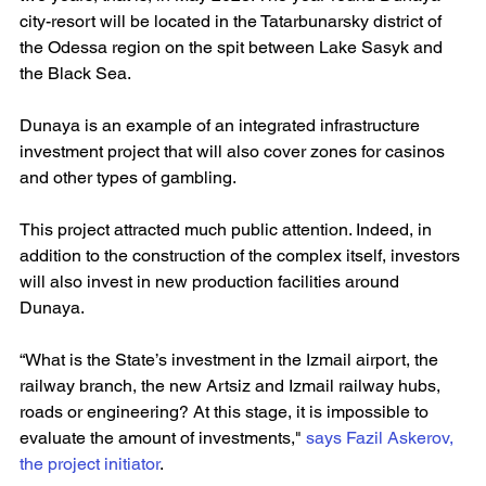
city-resort will be located in the Tatarbunarsky district of 
the Odessa region on the spit between Lake Sasyk and 
the Black Sea.
Dunaya is an example of an integrated infrastructure 
investment project that will also cover zones for casinos 
and other types of gambling.
This project attracted much public attention. Indeed, in 
addition to the construction of the complex itself, investors 
will also invest in new production facilities around 
Dunaya.
“What is the State’s investment in the Izmail airport, the 
railway branch, the new Artsiz and Izmail railway hubs, 
roads or engineering? At this stage, it is impossible to 
evaluate the amount of investments," 
says Fazil Askerov, 
the project initiator
.