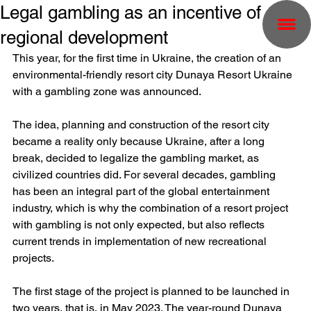
Legal gambling as an incentive of
regional development
This year, for the first time in Ukraine, the creation of an 
environmental-friendly resort city Dunaya Resort Ukraine 
with a gambling zone was announced.
The idea, planning and construction of the resort city 
became a reality only because Ukraine, after a long 
break, decided to legalize the gambling market, as 
civilized countries did. For several decades, gambling 
has been an integral part of the global entertainment 
industry, which is why the combination of a resort project 
with gambling is not only expected, but also reflects 
current trends in implementation of new recreational 
projects.
The first stage of the project is planned to be launched in 
two years, that is, in May 2023. The year-round Dunaya 