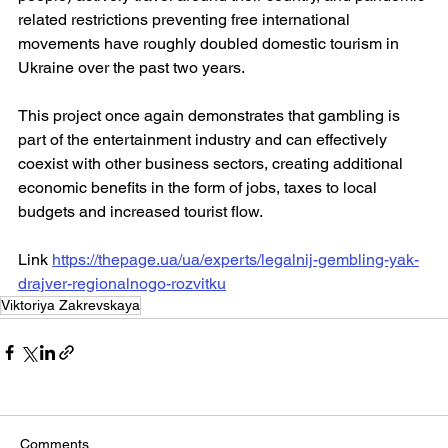
related restrictions preventing free international 
movements have roughly doubled domestic tourism in 
Ukraine over the past two years.
This project once again demonstrates that gambling is 
part of the entertainment industry and can effectively 
coexist with other business sectors, creating additional 
economic benefits in the form of jobs, taxes to local 
budgets and increased tourist flow.
Link 
https://thepage.ua/ua/experts/legalnij-gembling-yak-
drajver-regionalnogo-rozvitku
Viktoriya Zakrevskaya
Comments