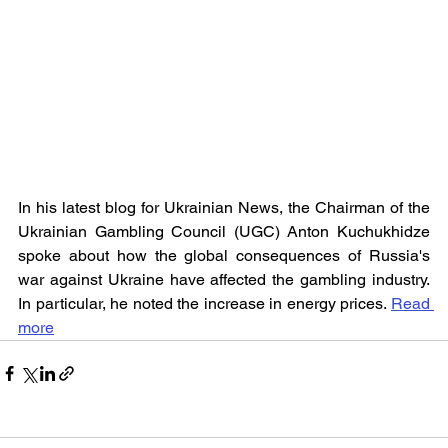
In his latest blog for Ukrainian News, the Chairman of the 
Ukrainian Gambling Council (UGC) Anton Kuchukhidze 
spoke about how the global consequences of Russia's 
war against Ukraine have affected the gambling industry. 
In particular, he noted the increase in energy prices. 
Read 
more