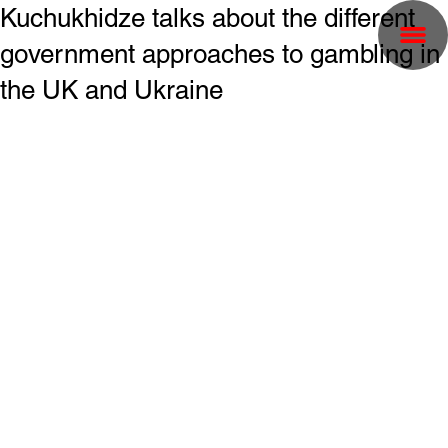
Kuchukhidze talks about the different
government approaches to gambling in
the UK and Ukraine