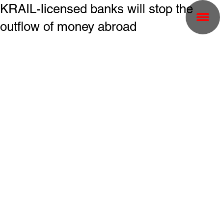
KRAIL-licensed banks will stop the
outflow of money abroad