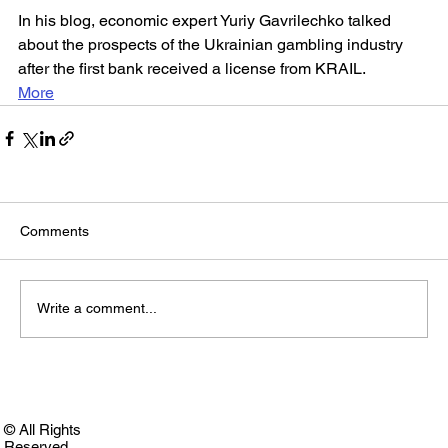
In his blog, economic expert Yuriy Gavrilechko talked 
about the prospects of the Ukrainian gambling industry 
after the first bank received a license from KRAIL.
More
Comments
Write a comment...
© All Rights
Reserved.