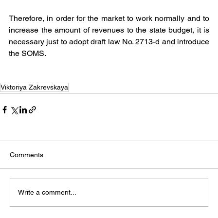
Therefore, in order for the market to work normally and to 
increase the amount of revenues to the state budget, it is 
necessary just to adopt draft law No. 2713-d and introduce 
the SOMS.
Viktoriya Zakrevskaya
Comments
Write a comment...