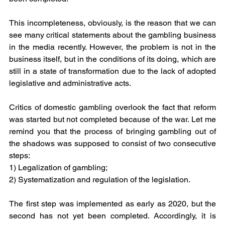
This incompleteness, obviously, is the reason that we can 
see many critical statements about the gambling business 
in the media recently. However, the problem is not in the 
business itself, but in the conditions of its doing, which are 
still in a state of transformation due to the lack of adopted 
legislative and administrative acts.
Critics of domestic gambling overlook the fact that reform 
was started but not completed because of the war. Let me 
remind you that the process of bringing gambling out of 
the shadows was supposed to consist of two consecutive 
steps:
1) Legalization of gambling;
2) Systematization and regulation of the legislation.
The first step was implemented as early as 2020, but the 
second has not yet been completed. Accordingly, it is 