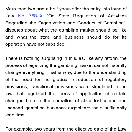
More than two and a half years after the entry into force of 
Law 
No. 768-IX
 "On State Regulation of Activities 
Regarding the Organization and Conduct of Gambling", 
disputes about what the gambling market should be like 
and what the state and business should do for its 
operation have not subsided.
There is nothing surprising in this, as, like any reform, the 
process of legalizing the gambling market cannot instantly 
change everything. That is why, due to the understanding 
of the need for the gradual introduction of regulatory 
provisions, transitional provisions were stipulated in the 
law that regulated the terms of application of certain 
changes both in the operation of state institutions and 
licensed gambling business organizers for a sufficiently 
long time.
For example, two years from the effective date of the Law 