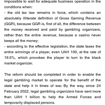
impossible to wait for adequate business operation in the 
conditions when:
- the old tax law remains in force, which contains an 
absolutely illiterate definition of Gross Gaming Revenue 
(GGR), because GGR is, first of all, the difference between 
the money received and paid by gambling organizers, 
rather than the entire revenue, because a casino never 
keeps all the money;
- according to the effective legislation, the state taxes the 
entire winnings of a player, even UAH 100, at the rate of 
19.5%, which provokes the player to turn to the black 
market organizer.
The reform should be completed in order to enable the 
legal gambling market to operate for the benefit of the 
state and help it in times of war. By the way, since 24 
February 2022, legal gambling organizers have sent more 
than UAH 1 billion to help the Armed Forces and 
temporarily displaced persons.