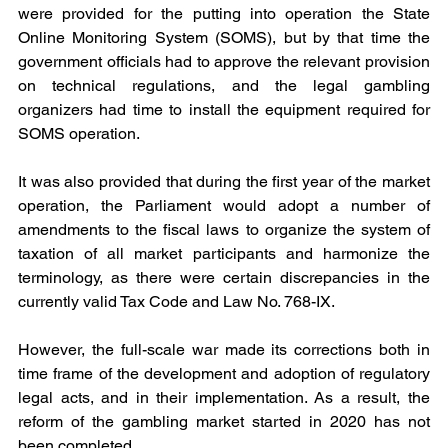
were provided for the putting into operation the State 
Online Monitoring System (SOMS), but by that time the 
government officials had to approve the relevant provision 
on technical regulations, and the legal gambling 
organizers had time to install the equipment required for 
SOMS operation.
It was also provided that during the first year of the market 
operation, the Parliament would adopt a number of 
amendments to the fiscal laws to organize the system of 
taxation of all market participants and harmonize the 
terminology, as there were certain discrepancies in the 
currently valid Tax Code and Law No. 768-IX.
However, the full-scale war made its corrections both in 
time frame of the development and adoption of regulatory 
legal acts, and in their implementation. As a result, the 
reform of the gambling market started in 2020 has not 
been completed.