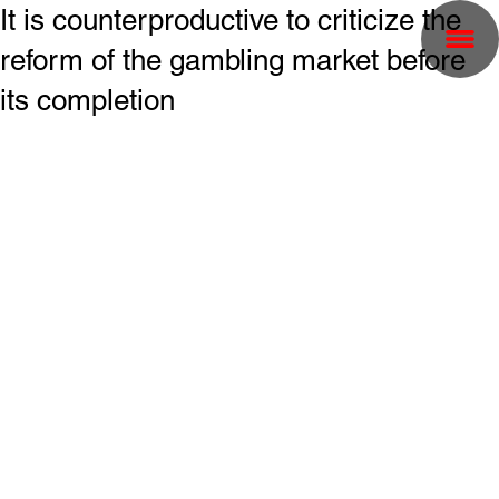
It is counterproductive to criticize the
reform of the gambling market before
its completion