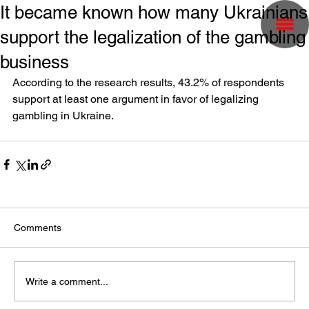
It became known how many Ukrainians
support the legalization of the gambling
business
According to the research results, 43.2% of respondents 
support at least one argument in favor of legalizing 
gambling in Ukraine.
Comments
Write a comment...