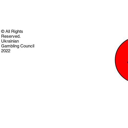
© All Rights
Reserved.
Ukrainian
Gambling Council
2022