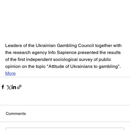
Leaders of the Ukrainian Gambling Council together with 
the research agency Info Sapience presented the results 
of the first independent sociological survey of public 
opinion on the topic "Attitude of Ukrainians to gambling".
More
Comments