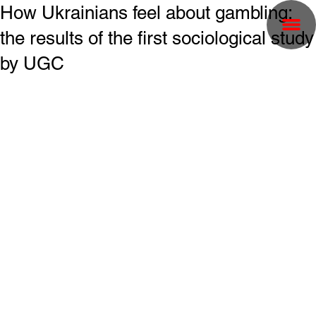
How Ukrainians feel about gambling:
the results of the first sociological study
by UGC