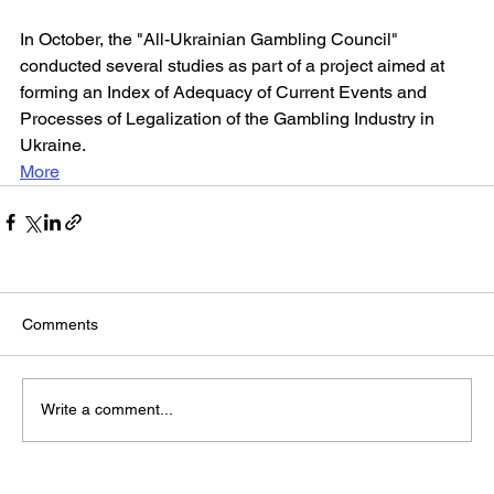
In October, the "All-Ukrainian Gambling Council" 
conducted several studies as part of a project aimed at 
forming an Index of Adequacy of Current Events and 
Processes of Legalization of the Gambling Industry in 
Ukraine.
More
Comments
Write a comment...