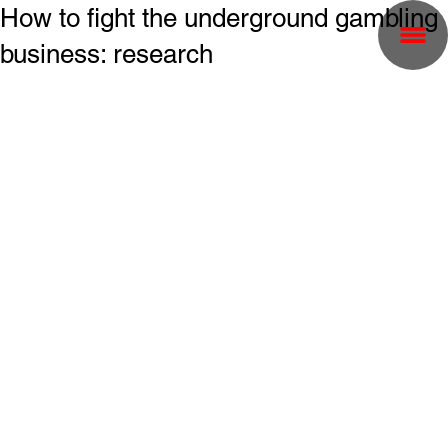
How to fight the underground gambling
business: research