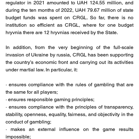
regulator in 2021 amounted to UAH 124.55 million, and 
during the ten months of 2022, UAH 79.67 million of state 
budget funds was spent on CRGL. So far, there is no 
institution so efficient as CRGL, where for one budget 
hryvnia there are 12 hryvnias received by the State.
In addition, from the very beginning of the full-scale 
invasion of Ukraine by russia, CRGL has been supporting 
the country’s economic front and carrying out its activities 
under martial law. In particular, it: 
· ensures compliance with the rules of gambling that are 
the same for all players;
· ensures responsible gaming principles;
· ensures compliance with the principles of transparency, 
stability, openness, equality, fairness, and objectivity in the 
conduct of gambling;
· makes an external influence on the game results 
impossible;