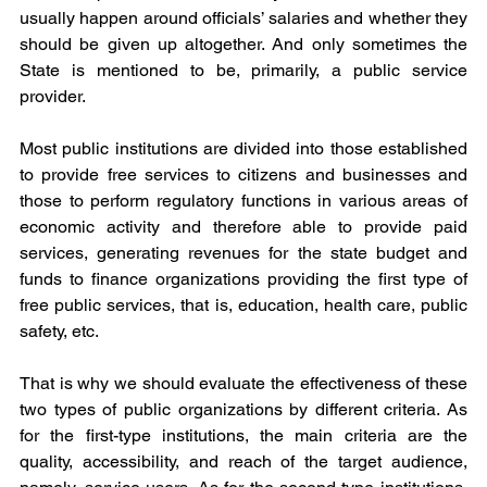
usually happen around officials’ salaries and whether they 
should be given up altogether. And only sometimes the 
State is mentioned to be, primarily, a public service 
provider.
Most public institutions are divided into those established 
to provide free services to citizens and businesses and 
those to perform regulatory functions in various areas of 
economic activity and therefore able to provide paid 
services, generating revenues for the state budget and 
funds to finance organizations providing the first type of 
free public services, that is, education, health care, public 
safety, etc.
That is why we should evaluate the effectiveness of these 
two types of public organizations by different criteria. As 
for the first-type institutions, the main criteria are the 
quality, accessibility, and reach of the target audience, 