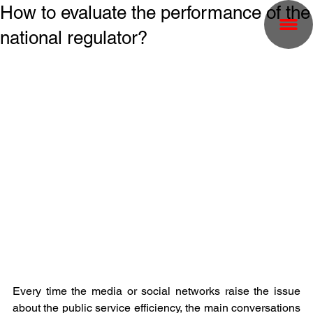
How to evaluate the performance of the
national regulator?
Every time the media or social networks raise the issue 
about the public service efficiency, the main conversations 