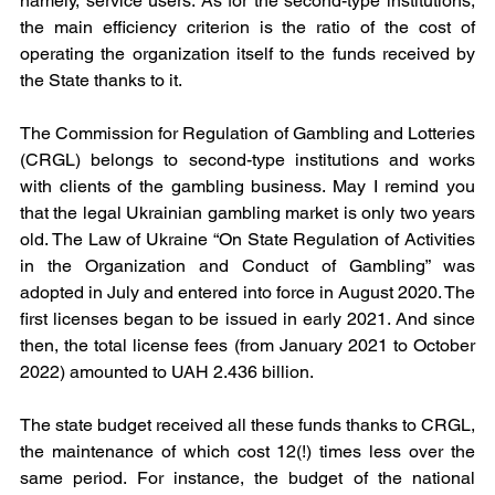
namely, service users. As for the second-type institutions, 
the main efficiency criterion is the ratio of the cost of 
operating the organization itself to the funds received by 
the State thanks to it.
The Commission for Regulation of Gambling and Lotteries 
(CRGL) belongs to second-type institutions and works 
with clients of the gambling business. May I remind you 
that the legal Ukrainian gambling market is only two years 
old. The Law of Ukraine “On State Regulation of Activities 
in the Organization and Conduct of Gambling” was 
adopted in July and entered into force in August 2020. The 
first licenses began to be issued in early 2021. And since 
then, the total license fees (from January 2021 to October 
2022) amounted to UAH 2.436 billion.
The state budget received all these funds thanks to CRGL, 
the maintenance of which cost 12(!) times less over the 
same period. For instance, the budget of the national 