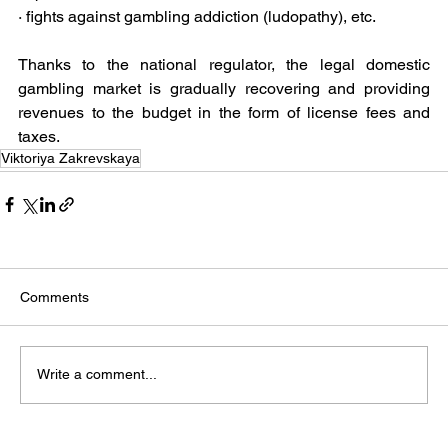
· fights against gambling addiction (ludopathy), etc.
Thanks to the national regulator, the legal domestic 
gambling market is gradually recovering and providing 
revenues to the budget in the form of license fees and 
taxes. 
Viktoriya Zakrevskaya
Comments
Write a comment...