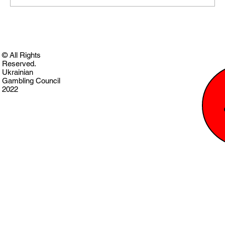
© All Rights
Reserved.
Ukrainian
Gambling Council
2022