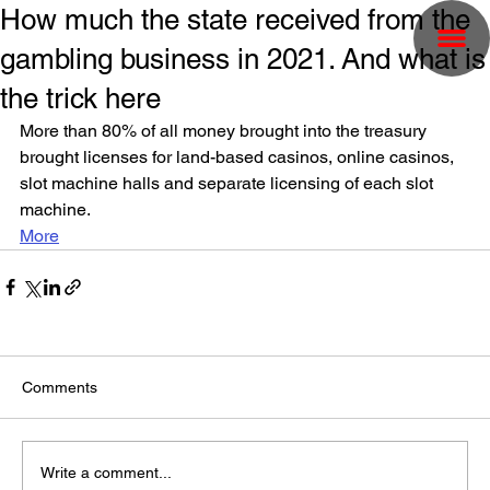
How much the state received from the
gambling business in 2021. And what is
the trick here
More than 80% of all money brought into the treasury 
brought licenses for land-based casinos, online casinos, 
slot machine halls and separate licensing of each slot 
machine.
More
Comments
Write a comment...