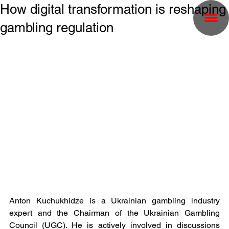
How digital transformation is reshaping
gambling regulation
Anton Kuchukhidze is a Ukrainian gambling industry 
expert and the Chairman of the Ukrainian Gambling 
Council (UGC). He is actively involved in discussions 