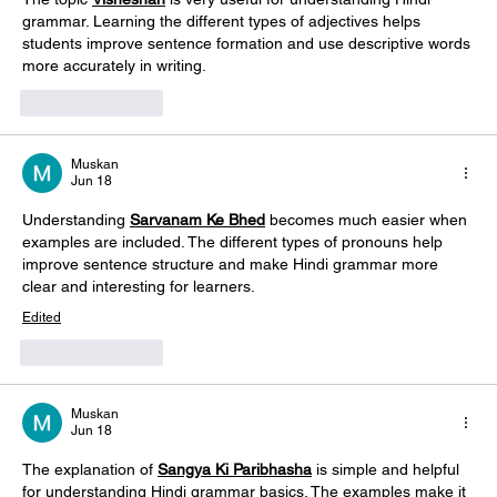
grammar. Learning the different types of adjectives helps 
students improve sentence formation and use descriptive words 
more accurately in writing.
Like
Reply
Muskan
Jun 18
Understanding 
Sarvanam Ke Bhed
 becomes much easier when 
examples are included. The different types of pronouns help 
improve sentence structure and make Hindi grammar more 
clear and interesting for learners. 
Edited
Like
Reply
Muskan
Jun 18
The explanation of 
Sangya Ki Paribhasha
 is simple and helpful 
for understanding Hindi grammar basics. The examples make it 