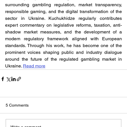
surrounding gambling regulation, market transparency, 
responsible gaming, and the digital transformation of the 
sector in Ukraine. Kuchukhidze regularly contributes 
expert commentary on legislative reforms, taxation, anti-
shadow market measures, and the development of a 
modern regulatory framework aligned with European 
standards. Through his work, he has become one of the 
prominent voices shaping public and industry dialogue 
around the future of the regulated gambling market in 
Ukraine. 
Read more
5 Comments