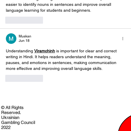
easier to identify nouns in sentences and improve overall 
language learning for students and beginners. 
Like
Reply
Muskan
Jun 18
Understanding 
Viramchinh
 is important for clear and correct 
writing in Hindi. It helps readers understand the meaning, 
pauses, and emotions in sentences, making communication 
more effective and improving overall language skills. 
Like
Reply
© All Rights
Reserved.
Ukrainian
Gambling Council
2022