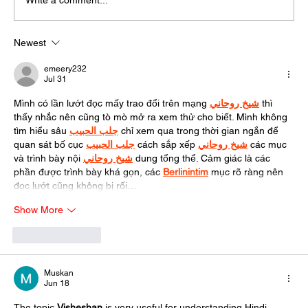
Write a comment...
Newest
emeery232
Jul 31
Mình có lần lướt đọc mấy trao đổi trên mạng 
شيخ روحاني
 thì 
thấy nhắc nên cũng tò mò mở ra xem thử cho biết. Mình không 
tìm hiểu sâu 
جلب الحبيب
 chỉ xem qua trong thời gian ngắn để 
quan sát bố cục 
جلب الحبيب
 cách sắp xếp 
شيخ روحاني
 các mục 
và trình bày nội 
شيخ روحاني
 dung tổng thể. Cảm giác là các 
phần được trình bày khá gọn, các 
Berlinintim
 mục rõ ràng nên 
đọc lướt cũng không bị rối…
Show More
Like
Reply
Muskan
Jun 18
The topic 
Visheshan
is very useful for understanding Hindi 