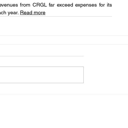
revenues from CRGL far exceed expenses for its 
ach year. 
Read more