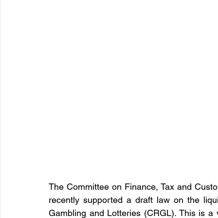
The Committee on Finance, Tax and Custom
recently supported a draft law on the liqu
Gambling and Lotteries (CRGL). This is a v