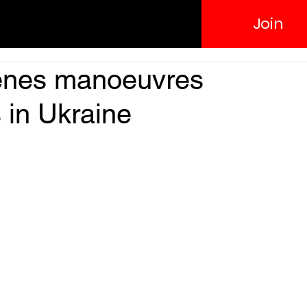
Join
enes manoeuvres
 in Ukraine