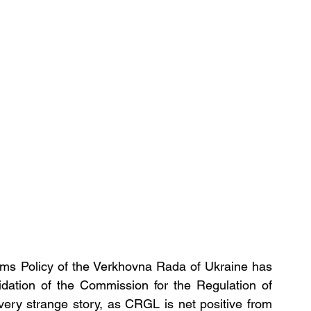
s Policy of the Verkhovna Rada of Ukraine has 
idation of the Commission for the Regulation of 
ery strange story, as CRGL is net positive from 