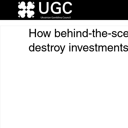
How behind-the-sc
destroy investments