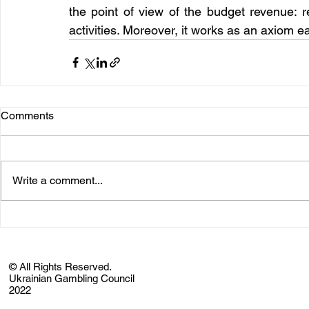
the point of view of the budget revenue: 
activities. Moreover, it works as an axiom e
Comments
Write a comment...
© All Rights Reserved.
Ukrainian Gambling Council
2022