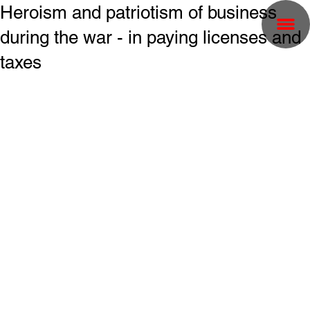
Heroism and patriotism of business
during the war - in paying licenses and
taxes