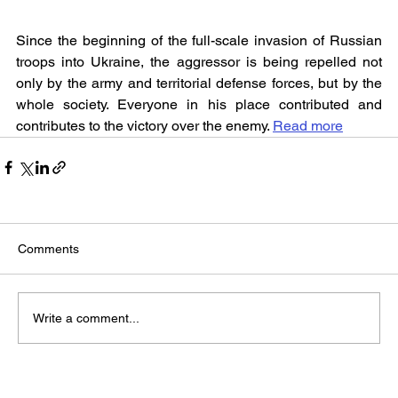
Since the beginning of the full-scale invasion of Russian 
troops into Ukraine, the aggressor is being repelled not 
only by the army and territorial defense forces, but by the 
whole society. Everyone in his place contributed and 
contributes to the victory over the enemy. 
Read more
Comments
Write a comment...