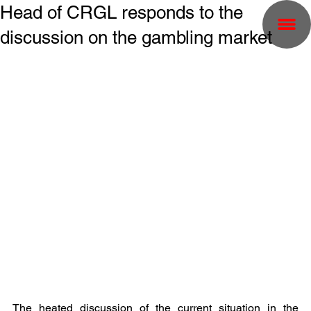
Head of CRGL responds to the
discussion on the gambling market
The heated discussion of the current situation in the 