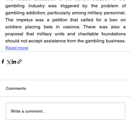
gambling industry was triggered by the problem of 
gambling addiction, particularly among military personnel. 
The impetus was a petition that called for a ban on 
soldiers placing bets in casinos. There was also a 
proposal that military units and charitable foundations 
should not accept assistance from the gambling business. 
Read more
Comments
Write a comment...