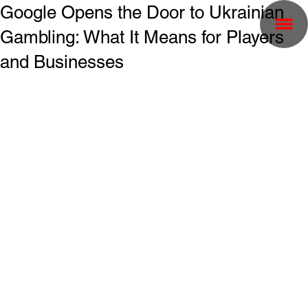
Google Opens the Door to Ukrainian
Gambling: What It Means for Players
and Businesses