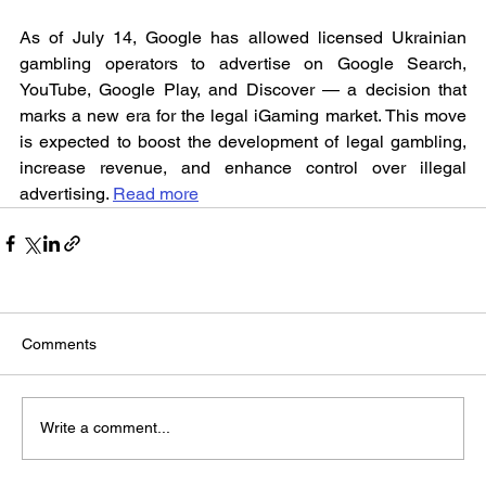
As of July 14, Google has allowed licensed Ukrainian 
gambling operators to advertise on Google Search, 
YouTube, Google Play, and Discover — a decision that 
marks a new era for the legal iGaming market. This move 
is expected to boost the development of legal gambling, 
increase revenue, and enhance control over illegal 
advertising. 
Read more
Comments
Write a comment...