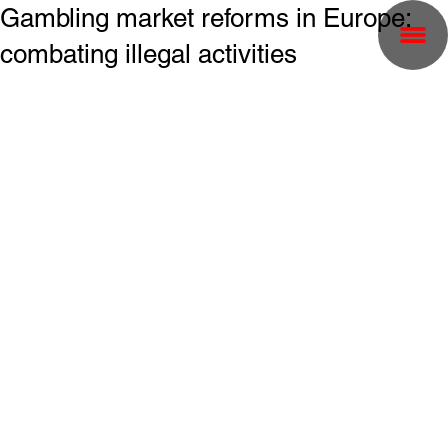
Gambling market reforms in Europe:
combating illegal activities