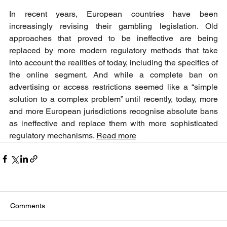
In recent years, European countries have been 
increasingly revising their gambling legislation. Old 
approaches that proved to be ineffective are being 
replaced by more modern regulatory methods that take 
into account the realities of today, including the specifics of 
the online segment. And while a complete ban on 
advertising or access restrictions seemed like a “simple 
solution to a complex problem” until recently, today, more 
and more European jurisdictions recognise absolute bans 
as ineffective and replace them with more sophisticated 
regulatory mechanisms. 
Read more
Comments