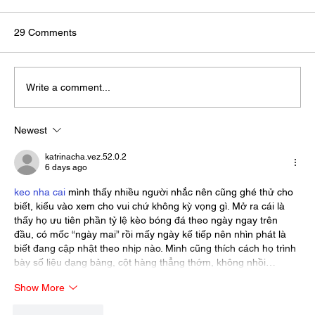
29 Comments
Write a comment...
Newest
katrinacha.vez.52.0.2
6 days ago
keo nha cai
 mình thấy nhiều người nhắc nên cũng ghé thử cho 
biết, kiểu vào xem cho vui chứ không kỳ vọng gì. Mở ra cái là 
thấy họ ưu tiên phần tỷ lệ kèo bóng đá theo ngày ngay trên 
đầu, có mốc “ngày mai” rồi mấy ngày kế tiếp nên nhìn phát là 
biết đang cập nhật theo nhịp nào. Mình cũng thích cách họ trình 
bày số liệu dạng bảng, cột hàng thẳng thớm, không nhồi…
Show More
Like
Reply