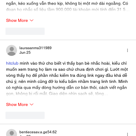
ngắn, kéo xuống vẫn theo kịp, không bị một mớ dài ngoằng. Có 
đoạn họ nhắc số liệu tầm 900.000 tài khoản mới tính đến 31 5…
Show More
Like
Reply
laurasanms311989
Jun 25
hitclub
 mình vào thử cho biết vì thấy bạn bè nhắc hoài, kiểu chỉ 
muốn xem trang họ làm ra sao chứ chưa định chơi gì. Lướt một 
vòng thấy họ để phần nhắc kiểm tra đúng link ngay đầu khá dễ 
chú ý, nên mình cũng đỡ lo kiểu bấm nhầm trang linh tinh. Mình 
có nghía qua mấy dòng hướng dẫn cơ bản thôi, cách viết ngắn 
gọn, không bị rối mắt. Giao diện nhìn sạch sẽ, tông…
Show More
Like
Reply
bentiecesav.a.ge54.62