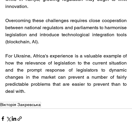
innovation.
Overcoming these challenges requires close cooperation 
between national regulators and parliaments to harmonise 
legislation and introduce technological integration tools 
(blockchain, AI).
For Ukraine, Africa's experience is a valuable example of 
how the relevance of legislation to the current situation 
and the prompt response of legislators to dynamic 
changes in the market can prevent a number of fairly 
predictable problems that are easier to prevent than to 
deal with.
Вікторія Закревська