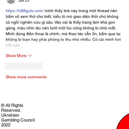
Jun 23
https://lc88guts.com/
 mình thấy link này trong một thread nên 
bấm vô xem thử cho biết, kiểu tò mò giao diện thôi chứ không 
có ngồi nghiên cứu gì sâu. Vào cái là thấy trang làm khá gọn 
gàng, màu nhìn dịu nên lướt một lúc cũng không bị chói mắt. 
Mình dùng điện thoại là chính, mà thao tác vẫn ổn, bấm qua lại 
không bị loạn hay phải phóng to thu nhỏ nhiều. Có cái mình hơi 
bất ngờ…
Show More
Like
Reply
Show more comments
© All Rights
Reserved.
Ukrainian
Gambling Council
2022