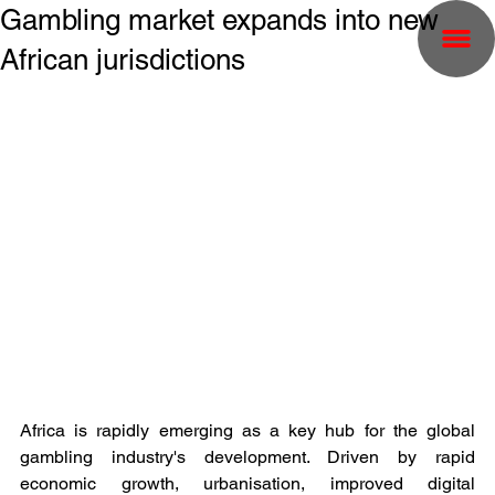
Gambling market expands into new
African jurisdictions
Africa is rapidly emerging as a key hub for the global 
gambling industry's development. Driven by rapid 
economic growth, urbanisation, improved digital 