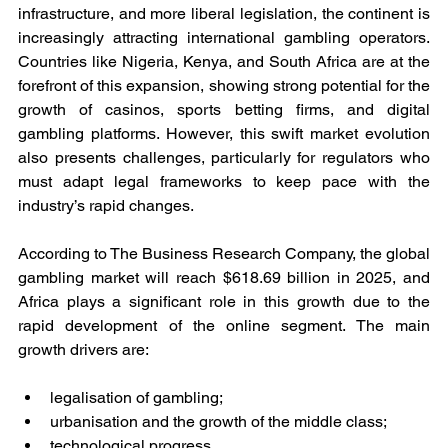
infrastructure, and more liberal legislation, the continent is 
increasingly attracting international gambling operators. 
Countries like Nigeria, Kenya, and South Africa are at the 
forefront of this expansion, showing strong potential for the 
growth of casinos, sports betting firms, and digital 
gambling platforms. However, this swift market evolution 
also presents challenges, particularly for regulators who 
must adapt legal frameworks to keep pace with the 
industry’s rapid changes.
According to The Business Research Company, the global 
gambling market will reach $618.69 billion in 2025, and 
Africa plays a significant role in this growth due to the 
rapid development of the online segment. The main 
growth drivers are:
legalisation of gambling;
urbanisation and the growth of the middle class;
technological progress.