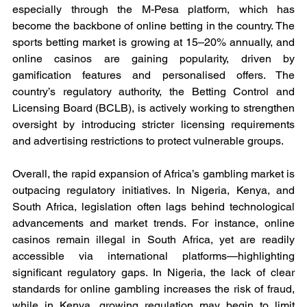
especially through the M-Pesa platform, which has 
become the backbone of online betting in the country. The 
sports betting market is growing at 15–20% annually, and 
online casinos are gaining popularity, driven by 
gamification features and personalised offers. The 
country’s regulatory authority, the Betting Control and 
Licensing Board (BCLB), is actively working to strengthen 
oversight by introducing stricter licensing requirements 
and advertising restrictions to protect vulnerable groups.
Overall, the rapid expansion of Africa’s gambling market is 
outpacing regulatory initiatives. In Nigeria, Kenya, and 
South Africa, legislation often lags behind technological 
advancements and market trends. For instance, online 
casinos remain illegal in South Africa, yet are readily 
accessible via international platforms—highlighting 
significant regulatory gaps. In Nigeria, the lack of clear 
standards for online gambling increases the risk of fraud, 
while in Kenya, growing regulation may begin to limit 