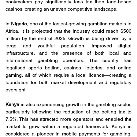
bookmakers pay significantly less tax than land-based 
casinos, creating an uneven competitive landscape.
In 
Nigeria
, one of the fastest-growing gambling markets in 
Africa, it is projected that the industry could reach $500 
million by the end of 2025. Growth is being driven by a 
large and youthful population, improved digital 
infrastructure, and the presence of both local and 
international gambling operators. The country has 
legalised sports betting, casinos, lotteries, and online 
gaming, all of which require a local licence—creating a 
foundation for both market development and regulatory 
oversight.
Kenya
 is also experiencing growth in the gambling sector, 
particularly following the reduction of the betting tax to 
7.5%. This has attracted more operators and enabled the 
market to grow within a regulated framework. Kenya is 
considered a pioneer in mobile payments for gambling, 