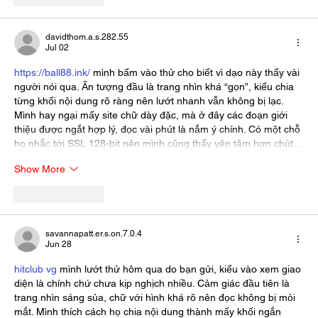
davidthom.a.s.282.55
Jul 02
https://ball88.ink/
 mình bấm vào thử cho biết vì dạo này thấy vài 
người nói qua. Ấn tượng đầu là trang nhìn khá “gọn”, kiểu chia 
từng khối nội dung rõ ràng nên lướt nhanh vẫn không bị lạc. 
Mình hay ngại mấy site chữ dày đặc, mà ở đây các đoạn giới 
thiệu được ngắt hợp lý, đọc vài phút là nắm ý chính. Có một chỗ 
họ nhắc tới SSL 128-bit nên mình cũng thấy yên tâm hơn chút…
Show More
Like
Reply
savannapatt.er.s.on.7.0.4
Jun 28
hitclub vg
 mình lướt thử hôm qua do bạn gửi, kiểu vào xem giao 
diện là chính chứ chưa kịp nghịch nhiều. Cảm giác đầu tiên là 
trang nhìn sáng sủa, chữ với hình khá rõ nên đọc không bị mỏi 
mắt. Mình thích cách họ chia nội dung thành mấy khối ngắn 