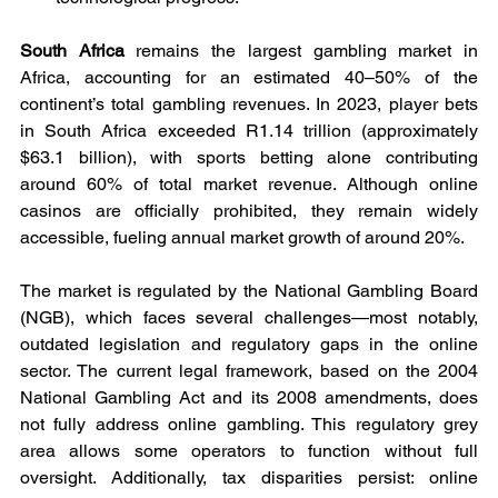
South Africa 
remains the largest gambling market in 
Africa, accounting for an estimated 40–50% of the 
continent’s total gambling revenues. In 2023, player bets 
in South Africa exceeded R1.14 trillion (approximately 
$63.1 billion), with sports betting alone contributing 
around 60% of total market revenue. Although online 
casinos are officially prohibited, they remain widely 
accessible, fueling annual market growth of around 20%.
The market is regulated by the National Gambling Board 
(NGB), which faces several challenges—most notably, 
outdated legislation and regulatory gaps in the online 
sector. The current legal framework, based on the 2004 
National Gambling Act and its 2008 amendments, does 
not fully address online gambling. This regulatory grey 
area allows some operators to function without full 
oversight. Additionally, tax disparities persist: online 