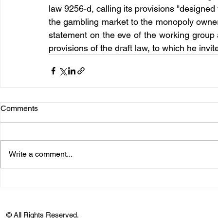
law 9256-d, calling its provisions "designed
the gambling market to the monopoly owners
statement on the eve of the working group
provisions of the draft law, to which he invi
Comments
Write a comment...
© All Rights Reserved.