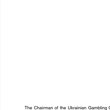
The Chairman of the Ukrainian Gambling 