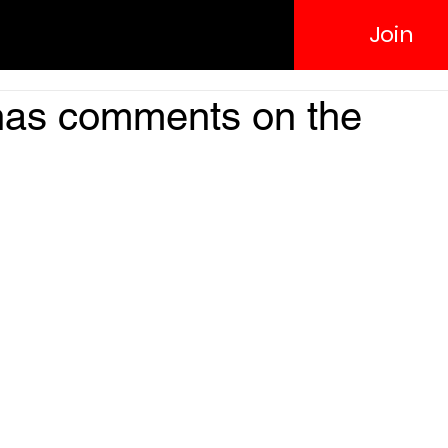
Join
has comments on the