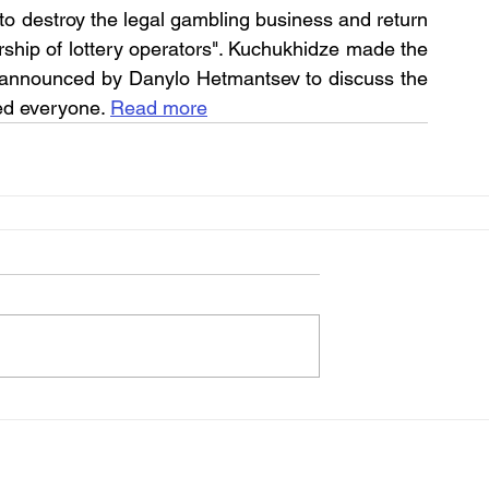
 to destroy the legal gambling business and return 
hip of lottery operators". Kuchukhidze made the 
 announced by Danylo Hetmantsev to discuss the 
ted everyone. 
Read more