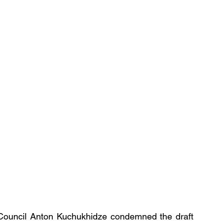
Council Anton Kuchukhidze condemned the draft 