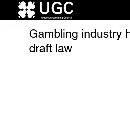
Gambling industry 
draft law