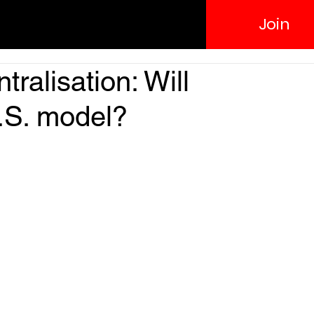
Join
ralisation: Will
.S. model?