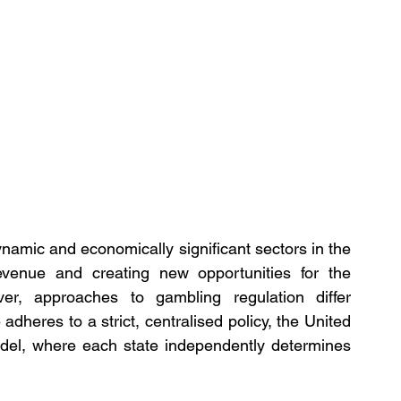
namic and economically significant sectors in the 
revenue and creating new opportunities for the 
r, approaches to gambling regulation differ 
dheres to a strict, centralised policy, the United 
del, where each state independently determines 