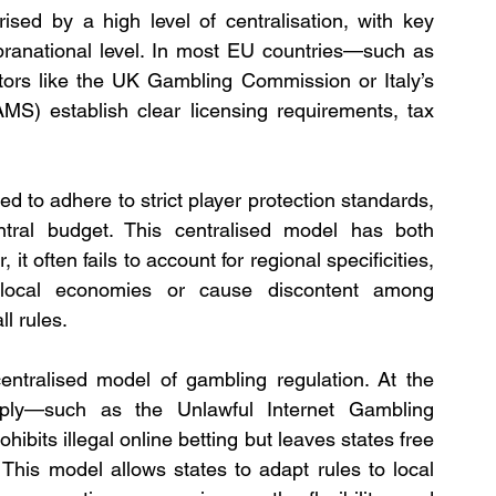
ised by a high level of centralisation, with key 
pranational level. In most EU countries—such as 
tors like the UK Gambling Commission or Italy’s 
S) establish clear licensing requirements, tax 
d to adhere to strict player protection standards, 
ral budget. This centralised model has both 
t often fails to account for regional specificities, 
local economies or cause discontent among 
l rules.
entralised model of gambling regulation. At the 
apply—such as the Unlawful Internet Gambling 
bits illegal online betting but leaves states free 
 This model allows states to adapt rules to local 