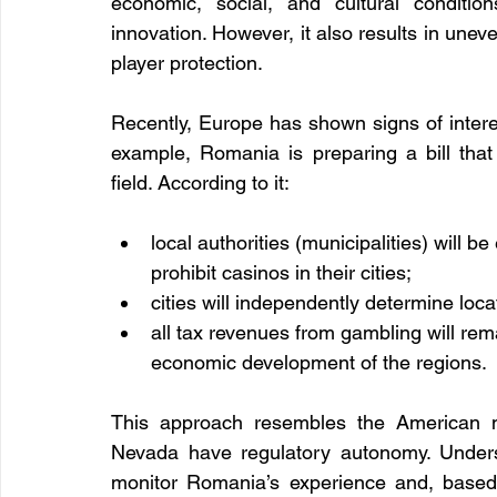
economic, social, and cultural condition
innovation. However, it also results in unev
player protection.
Recently, Europe has shown signs of interes
example, Romania is preparing a bill that
field. According to it:
local authorities (municipalities) will 
prohibit casinos in their cities;
cities will independently determine locat
all tax revenues from gambling will rema
economic development of the regions.
This approach resembles the American 
Nevada have regulatory autonomy. Underst
monitor Romania’s experience and, based 