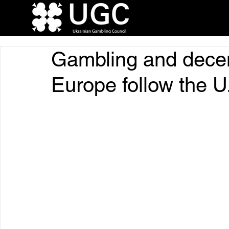
Gambling and decent
Europe follow the U