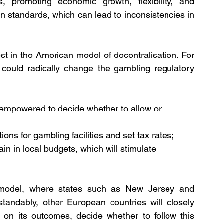
s, promoting economic growth, flexibility, and 
en standards, which can lead to inconsistencies in 
t in the American model of decentralisation. For 
 could radically change the gambling regulatory 
be empowered to decide whether to allow or 
ions for gambling facilities and set tax rates;
in in local budgets, which will stimulate 
model, where states such as New Jersey and 
andably, other European countries will closely 
on its outcomes, decide whether to follow this 