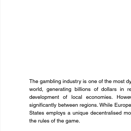
The gambling industry is one of the most dy
world, generating billions of dollars in 
development of local economies. Howeve
significantly between regions. While Europe a
States employs a unique decentralised mo
the rules of the game.