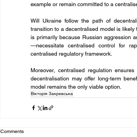
example or remain committed to a centrali
Will Ukraine follow the path of decentral
transition to a decentralised model is likely
is primarily because Russian aggression 
—necessitate centralised control for ra
centralised regulatory framework.
Moreover, centralised regulation ensures 
decentralisation may offer long-term benefi
model remains the only viable option.
Вікторія Закревська
Comments