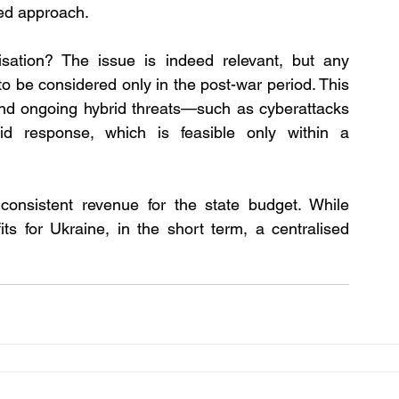
sed approach.
isation? The issue is indeed relevant, but any 
 to be considered only in the post-war period. This 
and ongoing hybrid threats—such as cyberattacks
pid response, which is feasible only within a 
consistent revenue for the state budget. While 
ts for Ukraine, in the short term, a centralised 