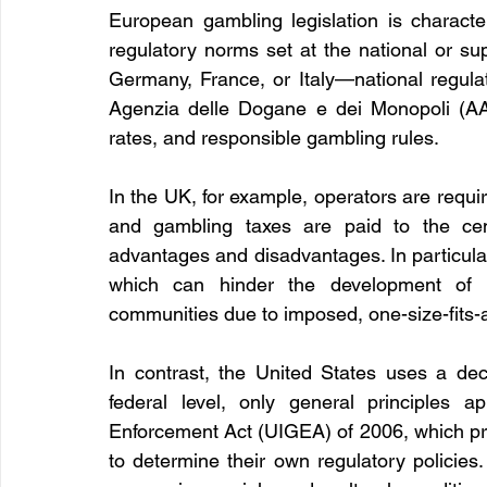
European gambling legislation is character
regulatory norms set at the national or su
Germany, France, or Italy—national regula
Agenzia delle Dogane e dei Monopoli (AAM
rates, and responsible gambling rules.
In the UK, for example, operators are require
and gambling taxes are paid to the cent
advantages and disadvantages. In particular, i
which can hinder the development of 
communities due to imposed, one-size-fits-al
In contrast, the United States uses a dec
federal level, only general principles 
Enforcement Act (UIGEA) of 2006, which prohi
to determine their own regulatory policies.