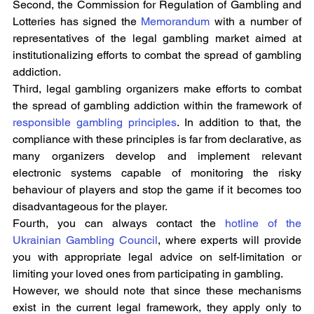
Second, the Commission for Regulation of Gambling and 
Lotteries has signed the 
Memorandum
 with a number of 
representatives of the legal gambling market aimed at 
institutionalizing efforts to combat the spread of gambling 
addiction.
Third, legal gambling organizers make efforts to combat 
the spread of gambling addiction within the framework of 
responsible gambling principles
. In addition to that, the 
compliance with these principles is far from declarative, as 
many organizers develop and implement relevant 
electronic systems capable of monitoring the risky 
behaviour of players and stop the game if it becomes too 
disadvantageous for the player.
Fourth, you can always contact the 
hotline of the 
Ukrainian Gambling Council
, where experts will provide 
you with appropriate legal advice on self-limitation or 
limiting your loved ones from participating in gambling.
However, we should note that since these mechanisms 
exist in the current legal framework, they apply only to 