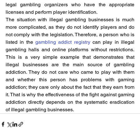
legal gambling organizers who have the appropriate 
licenses and perform player identification.
The situation with illegal gambling businesses is much 
more complicated, as they do not identify players and do 
not comply with the legislation. Therefore, a person who is 
listed in the 
gambling addict registry
 can play in illegal 
gambling halls and online platforms without restrictions. 
This is a very simple example that demonstrates that 
illegal businesses are the main source of gambling 
addiction. They do not care who came to play with them 
and whether this person has problems with gaming 
addiction; they care only about the fact that they earn from 
it. That is why the effectiveness of the fight against gaming 
addiction directly depends on the systematic eradication 
of illegal gambling businesses.