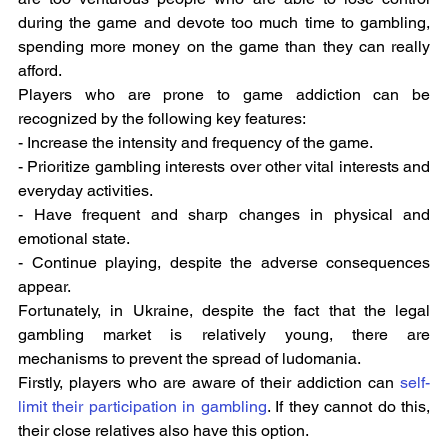
during the game and devote too much time to gambling, 
spending more money on the game than they can really 
afford.
Players who are prone to game addiction can be 
recognized by the following key features:
- Increase the intensity and frequency of the game.
- Prioritize gambling interests over other vital interests and 
everyday activities.
- Have frequent and sharp changes in physical and 
emotional state.
- Continue playing, despite the adverse consequences 
appear.
Fortunately, in Ukraine, despite the fact that the legal 
gambling market is relatively young, there are 
mechanisms to prevent the spread of ludomania.
Firstly, players who are aware of their addiction can 
self-
limit their participation in gambling
. If they cannot do this, 
their close relatives also have this option.