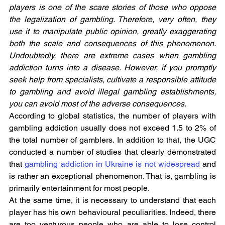
players is one of the scare stories of those who oppose 
the legalization of gambling. Therefore, very often, they 
use it to manipulate public opinion, greatly exaggerating 
both the scale and consequences of this phenomenon. 
Undoubtedly, there are extreme cases when gambling 
addiction turns into a disease. However, if you promptly 
seek help from specialists, cultivate a responsible attitude 
to gambling and avoid illegal gambling establishments, 
you can avoid most of the adverse consequences.
According to global statistics, the number of players with 
gambling addiction usually does not exceed 1.5 to 2% of 
the total number of gamblers. In addition to that, the UGC 
conducted a number of studies that clearly demonstrated 
that 
gambling addiction in Ukraine is not widespread
 and 
is rather an exceptional phenomenon. That is, gambling is 
primarily entertainment for most people.
At the same time, it is necessary to understand that each 
player has his own behavioural peculiarities. Indeed, there 
are too venturous people who are able to lose control 