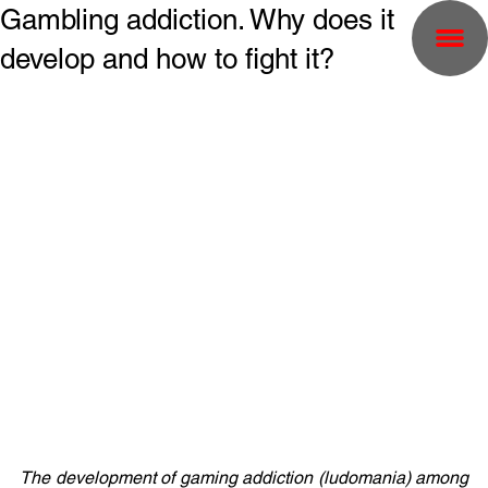
Gambling addiction. Why does it
develop and how to fight it?
The development of gaming addiction (ludomania) among 