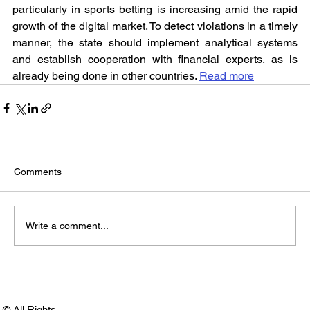
particularly in sports betting is increasing amid the rapid 
growth of the digital market. To detect violations in a timely 
manner, the state should implement analytical systems 
and establish cooperation with financial experts, as is 
already being done in other countries. 
Read more
Comments
Write a comment...
© All Rights