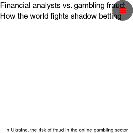
Financial analysts vs. gambling fraud:
How the world fights shadow betting
In Ukraine, the risk of fraud in the online gambling sector 