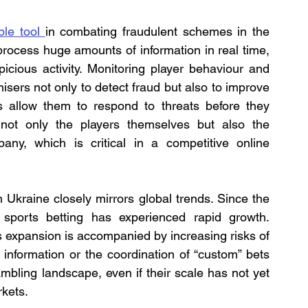
le tool 
in combating fraudulent schemes in the 
rocess huge amounts of information in real time, 
picious activity. Monitoring player behaviour and 
isers not only to detect fraud but also to improve 
 allow them to respond to threats before they 
 not only the players themselves but also the 
any, which is critical in a competitive online 
Ukraine closely mirrors global trends. Since the 
 sports betting has experienced rapid growth. 
s expansion is accompanied by increasing risks of 
 information or the coordination of “custom” bets 
bling landscape, even if their scale has not yet 
kets.