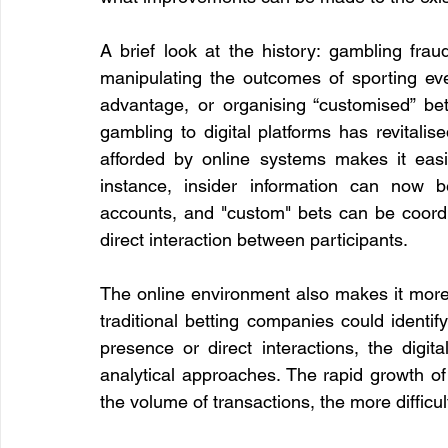
A brief look at the history: gambling fr
manipulating the outcomes of sporting event
advantage, or organising “customised” bet
gambling to digital platforms has revital
afforded by online systems makes it easier
instance, insider information can now 
accounts, and "custom" bets can be coordi
direct interaction between participants.
The online environment also makes it more 
traditional betting companies could identif
presence or direct interactions, the digi
analytical approaches. The rapid growth of 
the volume of transactions, the more difficu