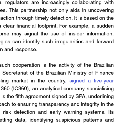
 regulators are increasingly collaborating with 
es. This partnership not only aids in uncovering 
action through timely detection. It is based on the 
 clear financial footprint. For example, a sudden 
ome may signal the use of insider information. 
es can identify such irregularities and forward 
ion and response.
h cooperation is the activity of the Brazilian 
Secretariat of the Brazilian Ministry of Finance 
bling market in the country
, signed a five-year 
360 (IC360), an analytical company specialising 
s is the fifth agreement signed by SPA, underlining 
ach to ensuring transparency and integrity in the 
risk detection and early warning systems. Its 
tting data, identifying suspicious patterns and 