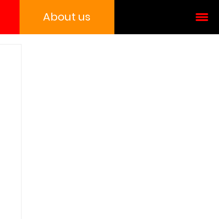
About us
UKR
ENG