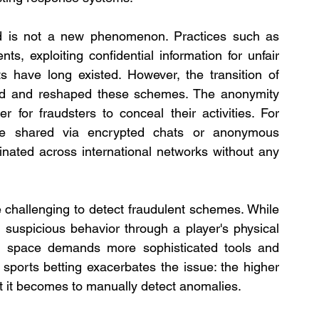
aud is not a new phenomenon. Practices such as 
s, exploiting confidential information for unfair 
s have long existed. However, the transition of 
ised and reshaped these schemes. The anonymity 
 for fraudsters to conceal their activities. For 
be shared via encrypted chats or anonymous 
nated across international networks without any 
challenging to detect fraudulent schemes. While 
y suspicious behavior through a player's physical 
tal space demands more sophisticated tools and 
sports betting exacerbates the issue: the higher 
lt it becomes to manually detect anomalies.