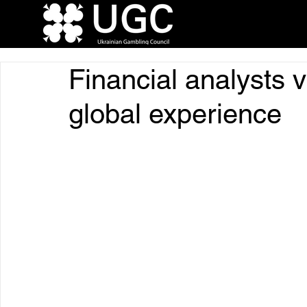
Financial analysts 
global experience