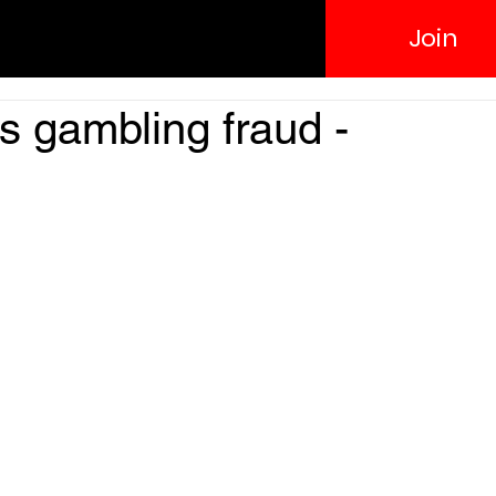
Join
vs gambling fraud -