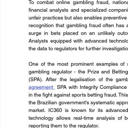
To combat online gambling fraud, national
financial analysts and specialized compani
unfair practices but also enables preventive 
recognition that gambling fraud often has a
surge in bets placed on an unlikely outc
Analysts equipped with advanced technologi
the data to regulators for further investigat
One of the most prominent examples of suc
gambling regulator - the Prize and Betting 
(SPA). After the legalisation of the gam
agreement 
 SPA with Integrity Compliance 
in the fight against sports betting fraud. Thi
the Brazilian government's systematic appro
market. IC360 is known for its advanced 
technology allows real-time analysis of be
reporting them to the regulator.