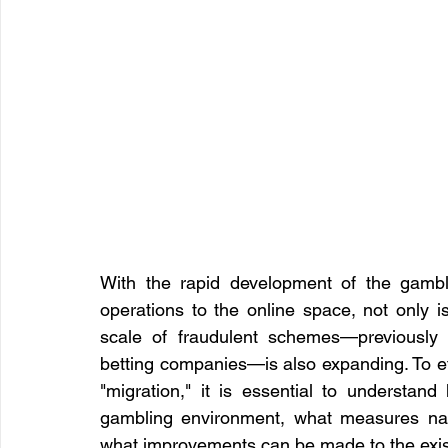
With the rapid development of the gambli
operations to the online space, not only i
scale of fraudulent schemes—previously a
betting companies—is also expanding. To eff
"migration," it is essential to understan
gambling environment, what measures nati
what improvements can be made to the exi