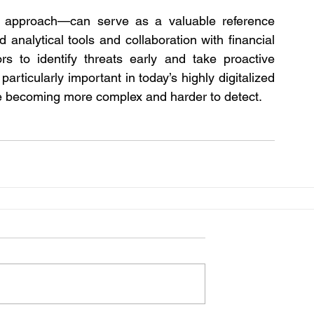
’s approach—can serve as a valuable reference 
analytical tools and collaboration with financial 
s to identify threats early and take proactive 
articularly important in today’s highly digitalized 
e becoming more complex and harder to detect.