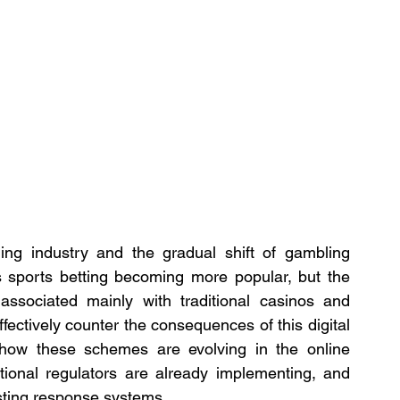
ng industry and the gradual shift of gambling 
s sports betting becoming more popular, but the 
ssociated mainly with traditional casinos and 
ectively counter the consequences of this digital 
d how these schemes are evolving in the online 
onal regulators are already implementing, and 
sting response systems.