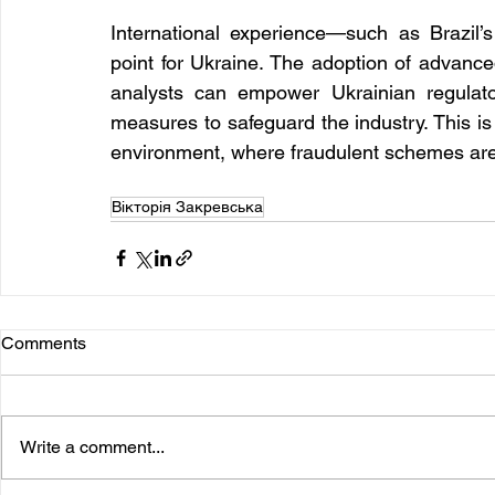
International experience—such as Brazil
point for Ukraine. The adoption of advanced 
analysts can empower Ukrainian regulator
measures to safeguard the industry. This is p
environment, where fraudulent schemes ar
Вікторія Закревська
Comments
Write a comment...