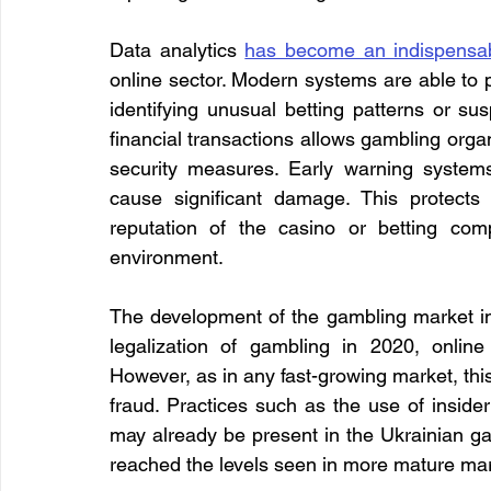
Data analytics 
has become an indispensab
online sector. Modern systems are able to p
identifying unusual betting patterns or sus
financial transactions allows gambling organ
security measures. Early warning systems
cause significant damage. This protects
reputation of the casino or betting comp
environment.
The development of the gambling market in 
legalization of gambling in 2020, online
However, as in any fast-growing market, thi
fraud. Practices such as the use of insider
may already be present in the Ukrainian gam
reached the levels seen in more mature mar