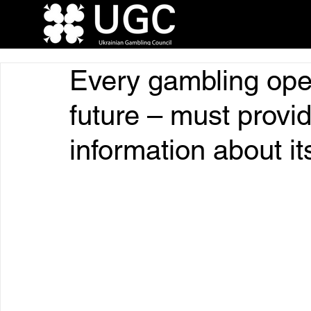
Every gambling oper
future – must provi
information about it