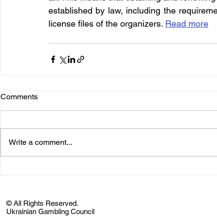
established by law, including the requirem
license files of the organizers. 
Read more
Comments
Write a comment...
© All Rights Reserved.
Ukrainian Gambling Council