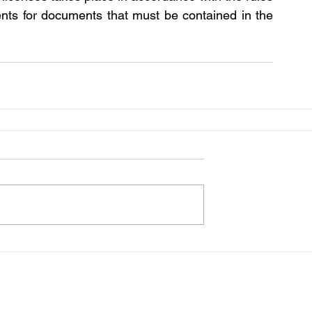
ents for documents that must be contained in the 