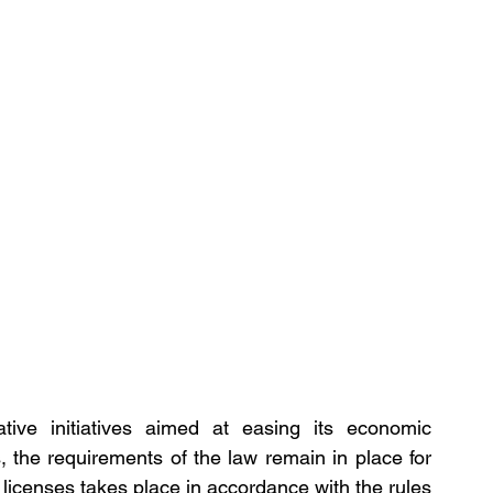
tive initiatives aimed at easing its economic 
 the requirements of the law remain in place for 
licenses takes place in accordance with the rules 