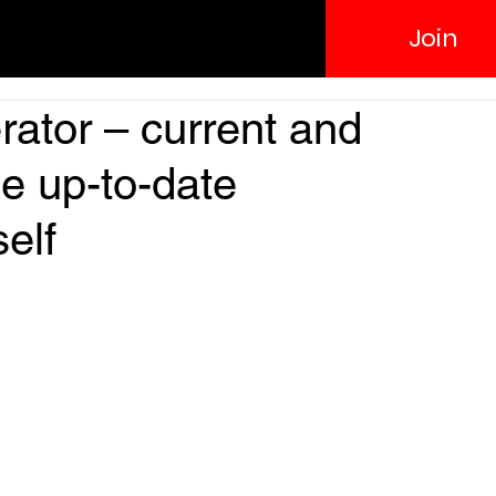
Join
ator – current and
de up-to-date
self