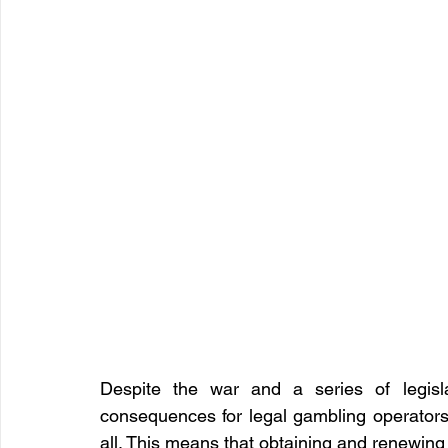
Despite the war and a series of legisla
consequences for legal gambling operators,
all. This means that obtaining and renewing 