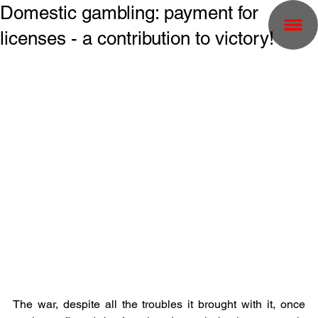
Domestic gambling: payment for
licenses - a contribution to victory!
The war, despite all the troubles it brought with it, once 