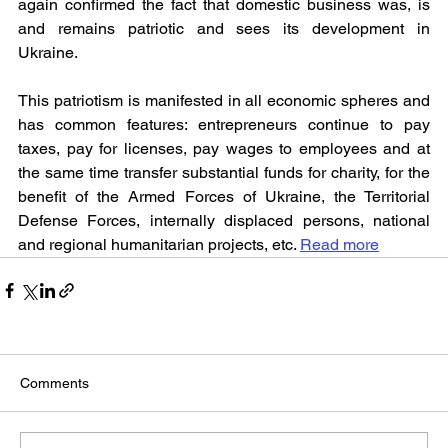
again confirmed the fact that domestic business was, is 
and remains patriotic and sees its development in 
Ukraine.
This patriotism is manifested in all economic spheres and 
has common features: entrepreneurs continue to pay 
taxes, pay for licenses, pay wages to employees and at 
the same time transfer substantial funds for charity, for the 
benefit of the Armed Forces of Ukraine, the Territorial 
Defense Forces, internally displaced persons, national 
and regional humanitarian projects, etc. 
Read more
Comments