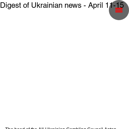
Digest of Ukrainian news - April 11-15