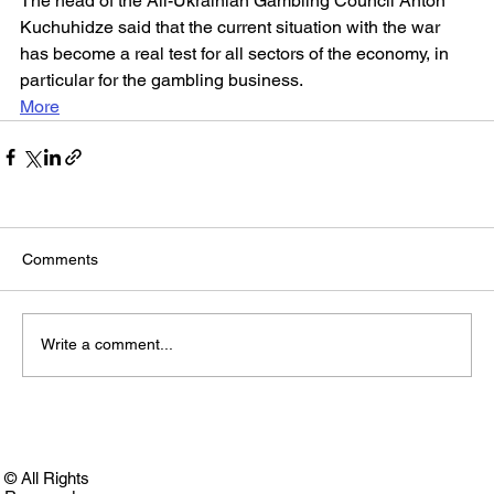
The head of the All-Ukrainian Gambling Council Anton 
Kuchuhidze said that the current situation with the war 
has become a real test for all sectors of the economy, in 
particular for the gambling business.
More
Comments
Write a comment...
© All Rights