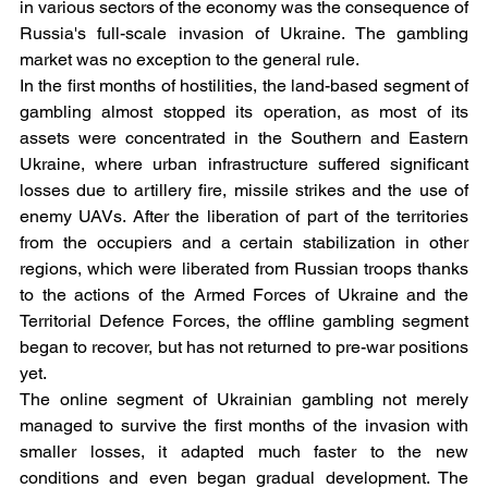
in various sectors of the economy was the consequence of 
Russia's full-scale invasion of Ukraine. The gambling 
market was no exception to the general rule.
In the first months of hostilities, the land-based segment of 
gambling almost stopped its operation, as most of its 
assets were concentrated in the Southern and Eastern 
Ukraine, where urban infrastructure suffered significant 
losses due to artillery fire, missile strikes and the use of 
enemy UAVs. After the liberation of part of the territories 
from the occupiers and a certain stabilization in other 
regions, which were liberated from Russian troops thanks 
to the actions of the Armed Forces of Ukraine and the 
Territorial Defence Forces, the offline gambling segment 
began to recover, but has not returned to pre-war positions 
yet.
The online segment of Ukrainian gambling not merely 
managed to survive the first months of the invasion with 
smaller losses, it adapted much faster to the new 
conditions and even began gradual development. The 