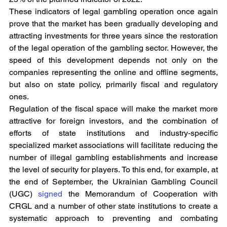
These indicators of legal gambling operation once again 
prove that the market has been gradually developing and 
attracting investments for three years since the restoration 
of the legal operation of the gambling sector. However, the 
speed of this development depends not only on the 
companies representing the online and offline segments, 
but also on state policy, primarily fiscal and regulatory 
ones.
Regulation of the fiscal space will make the market more 
attractive for foreign investors, and the combination of 
efforts of state institutions and industry-specific 
specialized market associations will facilitate reducing the 
number of illegal gambling establishments and increase 
the level of security for players. To this end, for example, at 
the end of September, the Ukrainian Gambling Council 
(UGC) 
signed
 the Memorandum of Cooperation with 
CRGL and a number of other state institutions to create a 
systematic approach to preventing and combating 