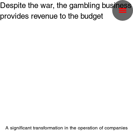
Despite the war, the gambling business
provides revenue to the budget
A significant transformation in the operation of companies 