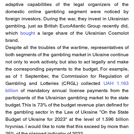
adaptive capabilities of the legal organizers of the 
domestic online gambling segment were noticed by 
foreign investors. During the war, they invest in Ukrainian 
gambling, just as British EuroAtlantic Group recently did, 
which 
bought
 a large share of the Ukrainian Cosmolot 
brand.
Despite all the troubles of the wartime, representatives of 
both segments of the gambling market in Ukraine continue 
not only to work actively, but also to act legally and make 
the corresponding payments to the budget. For example, 
as of 1 September, the Commission for Regulation of 
Gambling and Lotteries (CRGL) collected 
UAH 1.163 
billion
 of mandatory annual license payments from the 
participants of the Ukrainian gambling market to the state 
budget. This is 73% of the budget revenue plan defined for 
the gambling sector in the Law of Ukraine "On the State 
Budget of Ukraine for 2023" at the level of 1.596 billion 
hryvnias. I would like to note that this exceed by more than 
25% of the planned indicator of 2022.