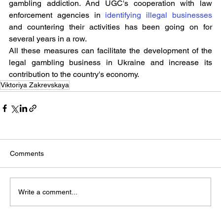
gambling addiction. And UGC's cooperation with law 
enforcement agencies in 
identifying illegal businesses
and countering their activities has been going on for 
several years in a row.
All these measures can facilitate the development of the 
legal gambling business in Ukraine and increase its 
contribution to the country's economy.
Viktoriya Zakrevskaya
Comments
Write a comment...