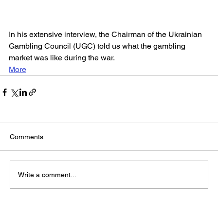
In his extensive interview, the Chairman of the Ukrainian 
Gambling Council (UGC) told us what the gambling 
market was like during the war.
More
Comments
Write a comment...