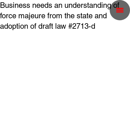
Business needs an understanding of
force majeure from the state and
adoption of draft law #2713-d