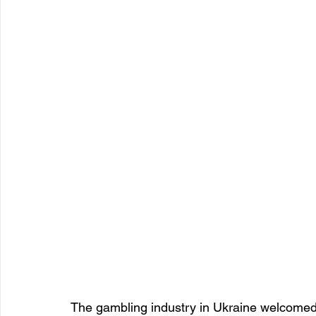
The gambling industry in Ukraine welcomed 2