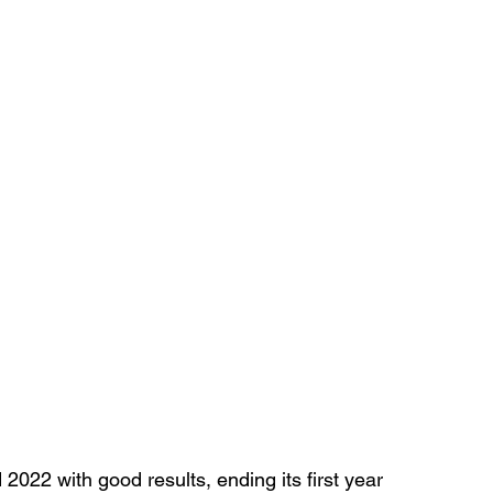
022 with good results, ending its first year 