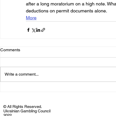
after a long moratorium on a high note. What 
deductions on permit documents alone.
More
Comments
Write a comment...
© All Rights Reserved.
Ukrainian Gambling Council
2022