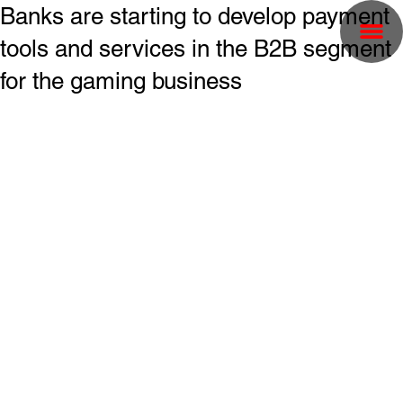
Banks are starting to develop payment
tools and services in the B2B segment
for the gaming business