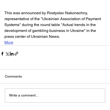
This was announced by Rostyslav Nakonechny, 
representative of the "Ukrainian Association of Payment 
Systems" during the round table "Actual trends in the 
development of gambling business in Ukraine" in the 
press center of Ukrainian News.
More
Comments
Write a comment...