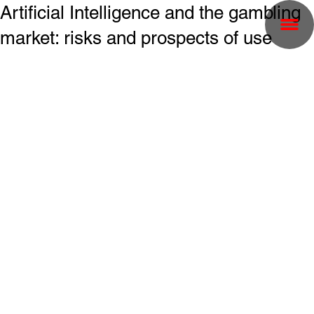
Artificial Intelligence and the gambling
market: risks and prospects of use