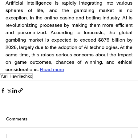
Artificial Intelligence is rapidly integrating into various 
spheres of life, and the gambling market is no 
exception. In the online casino and betting industry, AI is 
revolutionizing processes by making them more efficient 
and personalized. According to forecasts, the global 
gambling market is expected to exceed $876 billion by 
2026, largely due to the adoption of AI technologies. At the 
same time, this raises serious concerns about the impact 
on game outcomes, chances of winning, and ethical 
considerations. 
Read more
Yurii Havrilechko
Comments