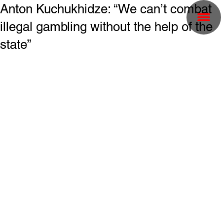
Anton Kuchukhidze: “We can’t combat
illegal gambling without the help of the
state”