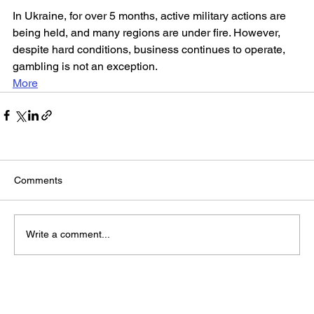
In Ukraine, for over 5 months, active military actions are 
being held, and many regions are under fire. However, 
despite hard conditions, business continues to operate, 
gambling is not an exception.
More
Comments
Write a comment...