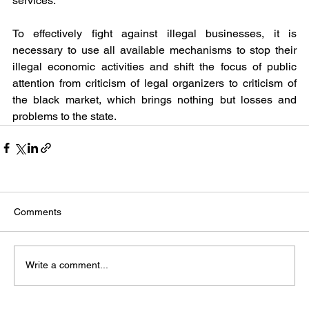
services.
To effectively fight against illegal businesses, it is 
necessary to use all available mechanisms to stop their 
illegal economic activities and shift the focus of public 
attention from criticism of legal organizers to criticism of 
the black market, which brings nothing but losses and 
problems to the state.
Comments
Write a comment...