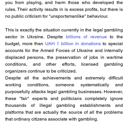
you from playing, and harm those who developed the 
rules. Their activity results in is excess profits, but there is 
no public criticism for "unsportsmanlike" behaviour.
This is exactly the situation currently in the legal gambling 
sector in Ukraine. Despite 
billions of revenue
 to the 
budget, more than 
UAH 1 billion in donations
 to special 
accounts for the Armed Forces of Ukraine and internally 
displaced persons, the preservation of jobs in wartime 
conditions, and other efforts, licensed gambling 
organizers continue to be criticized.
Despite all the achievements and extremely difficult 
working conditions, someone systematically and 
purposefully attacks legal gambling businesses. However, 
these "fair" experts and politicians completely ignore 
thousands of illegal gambling establishments and 
platforms that are actually the source of all the problems 
that ordinary citizens associate with gambling.