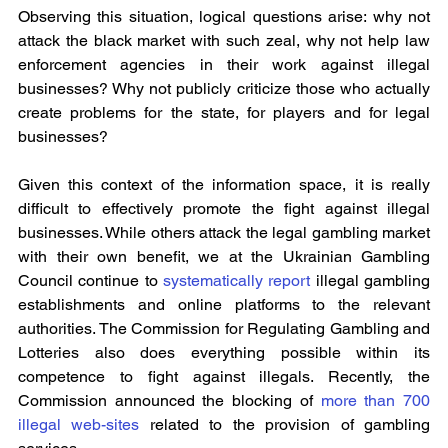
Observing this situation, logical questions arise: why not 
attack the black market with such zeal, why not help law 
enforcement agencies in their work against illegal 
businesses? Why not publicly criticize those who actually 
create problems for the state, for players and for legal 
businesses?
Given this context of the information space, it is really 
difficult to effectively promote the fight against illegal 
businesses. While others attack the legal gambling market 
with their own benefit, we at the Ukrainian Gambling 
Council continue to 
systematically report
 illegal gambling 
establishments and online platforms to the relevant 
authorities. The Commission for Regulating Gambling and 
Lotteries also does everything possible within its 
competence to fight against illegals. Recently, the 
Commission announced the blocking of 
more than 700 
illegal web-sites
 related to the provision of gambling 