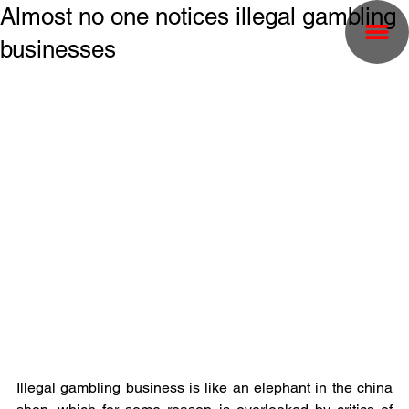
Almost no one notices illegal gambling
businesses
Illegal gambling business is like an elephant in the china 