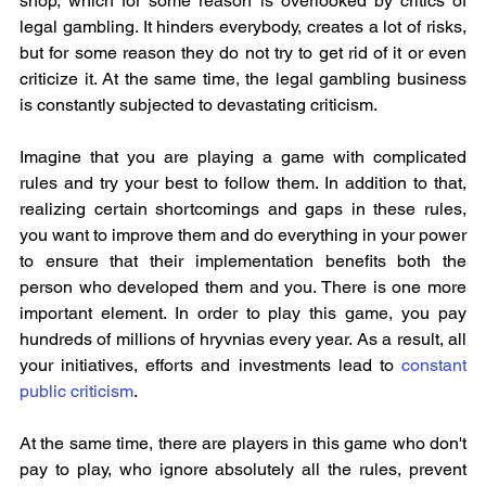
shop, which for some reason is overlooked by critics of 
legal gambling. It hinders everybody, creates a lot of risks, 
but for some reason they do not try to get rid of it or even 
criticize it. At the same time, the legal gambling business 
is constantly subjected to devastating criticism.
Imagine that you are playing a game with complicated 
rules and try your best to follow them. In addition to that, 
realizing certain shortcomings and gaps in these rules, 
you want to improve them and do everything in your power 
to ensure that their implementation benefits both the 
person who developed them and you. There is one more 
important element. In order to play this game, you pay 
hundreds of millions of hryvnias every year. As a result, all 
your initiatives, efforts and investments lead to 
constant 
public criticism
.
At the same time, there are players in this game who don't 
pay to play, who ignore absolutely all the rules, prevent 