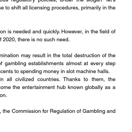
to shift all licensing procedures, primarily in the 
ion is needed and quickly. However, in the field of 
f 2020, there is no such need.
mination may result in the total destruction of the 
of gambling establishments almost at every step 
scents to spending money in slot machine halls.
n all civilized countries. Thanks to them, the 
ome the entertainment hub known globally as a 
on. 
, the Commission for Regulation of Gambling and 