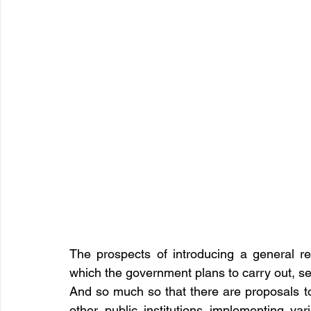
The prospects of introducing a general re
which the government plans to carry out, se
And so much so that there are proposals to 
other public institutions implementing vari