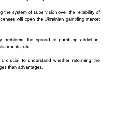
g the system of supervision over the reliability of 
icenses will open the Ukrainian gambling market 
y problems: the spread of gambling addiction, 
blishments, etc.
is crucial to understand whether reforming the 
ges than advantages. 