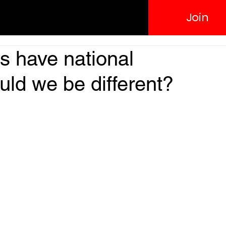
Join
es have national
uld we be different?