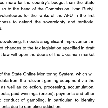
mes more for the country’s budget than the State 
also to the head of the Commission, Ivan Rudyi, 
unteered for the ranks of the AFU in the first 
ngness to defend the sovereignty and territorial 
d.
eveloping. It needs a significant improvement in 
f changes to the tax legislation specified in draft 
ft law will open the doors of the Ukrainian market 
f the State Online Monitoring System, which will 
 data from the relevant gaming equipment via the 
as well as collection, processing, accumulation, 
 bets, paid winnings (prizes), payments and other 
 conduct of gambling, in particular, to identify 
ments due to gambling addiction.