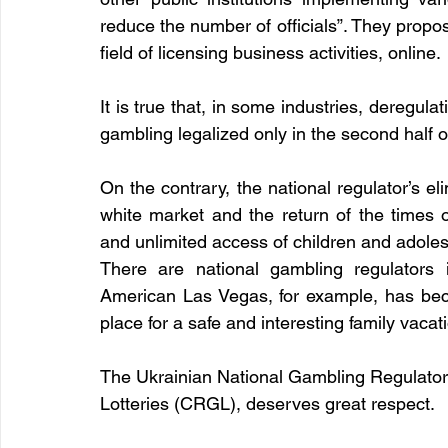
reduce the number of officials”. They propose 
field of licensing business activities, online. 
It is true that, in some industries, deregulat
gambling legalized only in the second half o
On the contrary, the national regulator’s eli
white market and the return of the times 
and unlimited access of children and adole
There are national gambling regulators i
American Las Vegas, for example, has bec
place for a safe and interesting family vacati
The Ukrainian National Gambling Regulator
Lotteries (CRGL), deserves great respect.