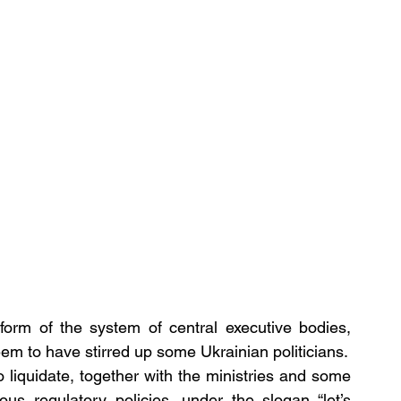
form of the system of central executive bodies, 
em to have stirred up some Ukrainian politicians.
liquidate, together with the ministries and some 
ous regulatory policies, under the slogan “let’s 