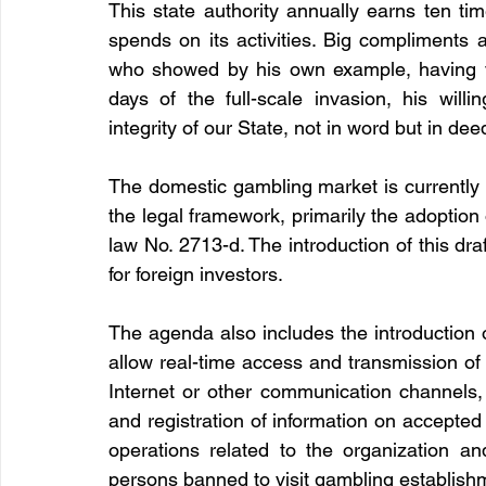
This state authority annually earns ten ti
spends on its activities. Big compliments 
who showed by his own example, having vol
days of the full-scale invasion, his willi
integrity of our State, not in word but in dee
The domestic gambling market is currently d
the legal framework, primarily the adoption o
law No. 2713-d. The introduction of this dra
for foreign investors. 
The agenda also includes the introduction o
allow real-time access and transmission of
Internet or other communication channels, 
and registration of information on accepted
operations related to the organization and
persons banned to visit gambling establish