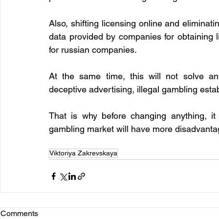
Also, shifting licensing online and eliminatin
data provided by companies for obtaining l
for russian companies.
At the same time, this will not solve an
deceptive advertising, illegal gambling esta
That is why before changing anything, it 
gambling market will have more disadvanta
Viktoriya Zakrevskaya
Comments