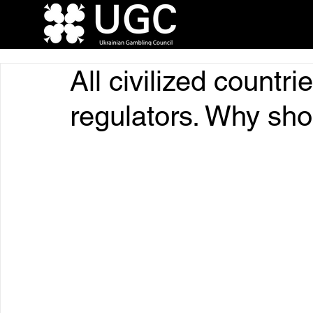
All civilized countri
regulators. Why sho