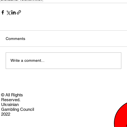
Comments
Write a comment...
© All Rights
Reserved.
Ukrainian
Gambling Council
2022