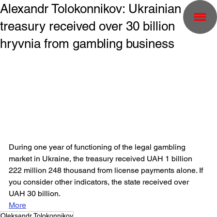
Alexandr Tolokonnikov: Ukrainian
treasury received over 30 billion
hryvnia from gambling business
During one year of functioning of the legal gambling 
market in Ukraine, the treasury received UAH 1 billion 
222 million 248 thousand from license payments alone. If 
you consider other indicators, the state received over 
UAH 30 billion.
More
Oleksandr Tolokonnikov