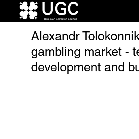
Alexandr Tolokonnik
gambling market - 
development and b