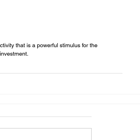
ivity that is a powerful stimulus for the 
investment.