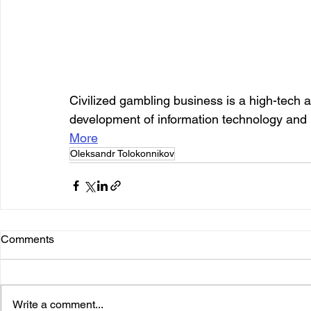
Civilized gambling business is a high-tech act
development of information technology and 
More
Oleksandr Tolokonnikov
Comments
Write a comment...