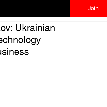
Join
ov: Ukrainian
technology
usiness